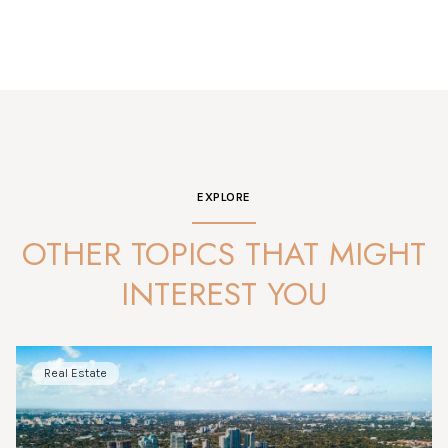
EXPLORE
OTHER TOPICS THAT MIGHT
INTEREST YOU
Real Estate
Market Analysis
News
Market Analysis