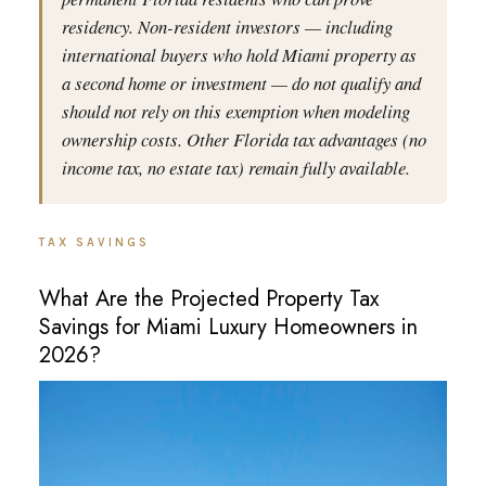
residency. Non-resident investors — including
international buyers who hold Miami property as
a second home or investment — do not qualify and
should not rely on this exemption when modeling
ownership costs. Other Florida tax advantages (no
income tax, no estate tax) remain fully available.
TAX SAVINGS
What Are the Projected Property Tax
Savings for Miami Luxury Homeowners in
2026?