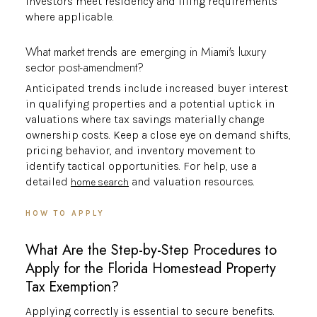
investors meet residency and filing requirements
where applicable.
What market trends are emerging in Miami's luxury
sector post-amendment?
Anticipated trends include increased buyer interest
in qualifying properties and a potential uptick in
valuations where tax savings materially change
ownership costs. Keep a close eye on demand shifts,
pricing behavior, and inventory movement to
identify tactical opportunities. For help, use a
detailed
and valuation resources.
home search
HOW TO APPLY
What Are the Step-by-Step Procedures to
Apply for the Florida Homestead Property
Tax Exemption?
Applying correctly is essential to secure benefits.