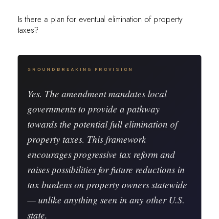
Is there a plan for eventual elimination of property
taxes?
GROUNDBREAKING PROVISION
Yes. The amendment mandates local
governments to provide a pathway
towards the potential
full elimination of
property taxes
. This framework
encourages progressive tax reform and
raises possibilities for future reductions in
tax burdens on property owners statewide
— unlike anything seen in any other U.S.
state.