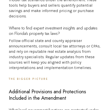
tools help buyers and sellers quantify potential
savings and make informed pricing or purchase
decisions.
Where to find expert investment insights and updates
on Florida's property tax laws?
Follow official state and county appraiser
announcements, consult local tax attorneys or CPAs,
and rely on reputable real estate analysis from
industry specialists. Regular updates from these
sources will keep you aligned with policy
interpretations and implementation timelines.
THE BIGGER PICTURE
Additional Provisions and Protections
Included in the Amendment