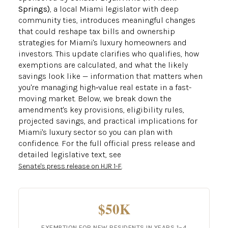
Springs)
, a local Miami legislator with deep
community ties, introduces meaningful changes
that could reshape tax bills and ownership
strategies for Miami's luxury homeowners and
investors. This update clarifies who qualifies, how
exemptions are calculated, and what the likely
savings look like — information that matters when
you're managing high‑value real estate in a fast-
moving market. Below, we break down the
amendment's key provisions, eligibility rules,
projected savings, and practical implications for
Miami's luxury sector so you can plan with
confidence. For the full official press release and
detailed legislative text, see
.
Senate's press release on HJR 1-F
$50K
EXEMPTION FOR NEW RESIDENTS IN YEARS 1–4