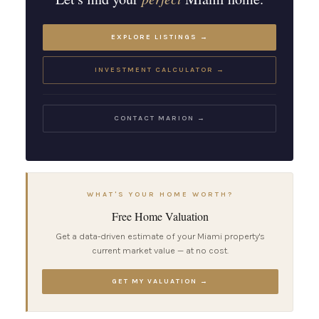
EXPLORE LISTINGS →
INVESTMENT CALCULATOR →
CONTACT MARION →
WHAT'S YOUR HOME WORTH?
Free Home Valuation
Get a data-driven estimate of your Miami property's
current market value — at no cost.
GET MY VALUATION →