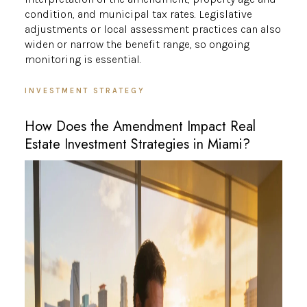
condition, and municipal tax rates. Legislative
adjustments or local assessment practices can also
widen or narrow the benefit range, so ongoing
monitoring is essential.
INVESTMENT STRATEGY
How Does the Amendment Impact Real
Estate Investment Strategies in Miami?