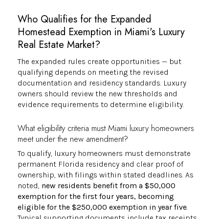
Who Qualifies for the Expanded
Homestead Exemption in Miami's Luxury
Real Estate Market?
The expanded rules create opportunities — but
qualifying depends on meeting the revised
documentation and residency standards. Luxury
owners should review the new thresholds and
evidence requirements to determine eligibility.
What eligibility criteria must Miami luxury homeowners
meet under the new amendment?
To qualify, luxury homeowners must demonstrate
permanent Florida residency and clear proof of
ownership, with filings within stated deadlines. As
noted,
new residents benefit from a $50,000
exemption for the first four years, becoming
eligible for the $250,000 exemption in year five
.
Typical supporting documents include tax receipts,