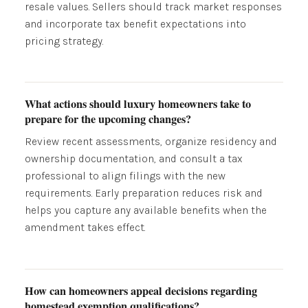
resale values. Sellers should track market responses
and incorporate tax benefit expectations into
pricing strategy.
What actions should luxury homeowners take to
prepare for the upcoming changes?
Review recent assessments, organize residency and
ownership documentation, and consult a tax
professional to align filings with the new
requirements. Early preparation reduces risk and
helps you capture any available benefits when the
amendment takes effect.
How can homeowners appeal decisions regarding
homestead exemption qualifications?