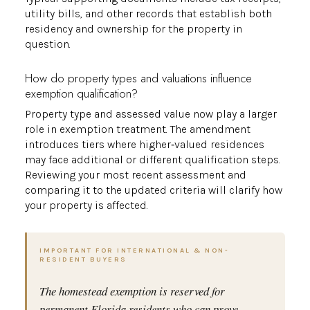
utility bills, and other records that establish both
residency and ownership for the property in
question.
How do property types and valuations influence
exemption qualification?
Property type and assessed value now play a larger
role in exemption treatment. The amendment
introduces tiers where higher‑valued residences
may face additional or different qualification steps.
Reviewing your most recent assessment and
comparing it to the updated criteria will clarify how
your property is affected.
IMPORTANT FOR INTERNATIONAL & NON-
RESIDENT BUYERS
The homestead exemption is reserved for
permanent Florida residents who can prove