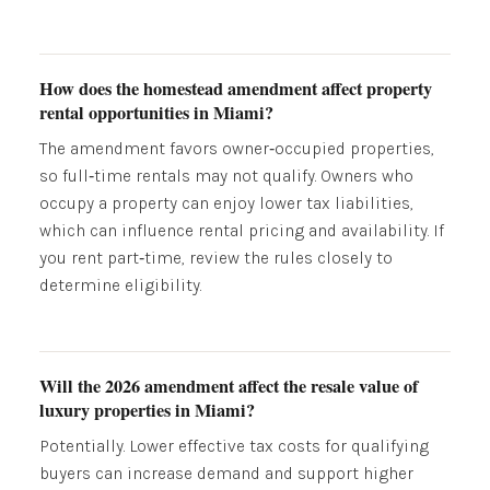
How does the homestead amendment affect property
rental opportunities in Miami?
The amendment favors owner‑occupied properties,
so full‑time rentals may not qualify. Owners who
occupy a property can enjoy lower tax liabilities,
which can influence rental pricing and availability. If
you rent part‑time, review the rules closely to
determine eligibility.
Will the 2026 amendment affect the resale value of
luxury properties in Miami?
Potentially. Lower effective tax costs for qualifying
buyers can increase demand and support higher