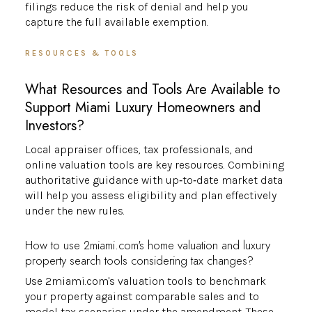
filings reduce the risk of denial and help you
capture the full available exemption.
RESOURCES & TOOLS
What Resources and Tools Are Available to
Support Miami Luxury Homeowners and
Investors?
Local appraiser offices, tax professionals, and
online valuation tools are key resources. Combining
authoritative guidance with up‑to‑date market data
will help you assess eligibility and plan effectively
under the new rules.
How to use 2miami.com's home valuation and luxury
property search tools considering tax changes?
Use 2miami.com's valuation tools to benchmark
your property against comparable sales and to
model tax scenarios under the amendment. These