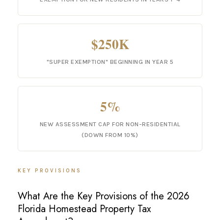
$250K
"SUPER EXEMPTION" BEGINNING IN YEAR 5
5%
NEW ASSESSMENT CAP FOR NON-RESIDENTIAL
(DOWN FROM 10%)
KEY PROVISIONS
What Are the Key Provisions of the 2026
Florida Homestead Property Tax