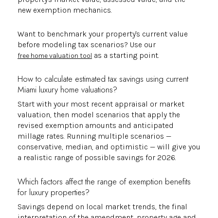
new exemption mechanics.
Want to benchmark your property's current value
before modeling tax scenarios? Use our
as a starting point.
free home valuation tool
How to calculate estimated tax savings using current
Miami luxury home valuations?
Start with your most recent appraisal or market
valuation, then model scenarios that apply the
revised exemption amounts and anticipated
millage rates. Running multiple scenarios —
conservative, median, and optimistic — will give you
a realistic range of possible savings for 2026.
Which factors affect the range of exemption benefits
for luxury properties?
Savings depend on local market trends, the final
interpretation of the amendment, property age and