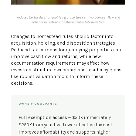
Reduced tax burdens for qualifying properties can improve cash flow and
enhance net returns for Miami real estate investors
Changes to homestead rules should factor into
acquisition, holding, and disposition strategies.
Reduced tax burdens for qualifying properties can
improve cash flow and returns, while new
documentation requirements may affect how
investors structure ownership and residency plans.
Use robust valuation tools to inform these
decisions.
OWNER-OCCUPANTS
Full exemption access
— $50K immediately,
$250K from year five. Lower effective tax cost
improves affordability and supports higher