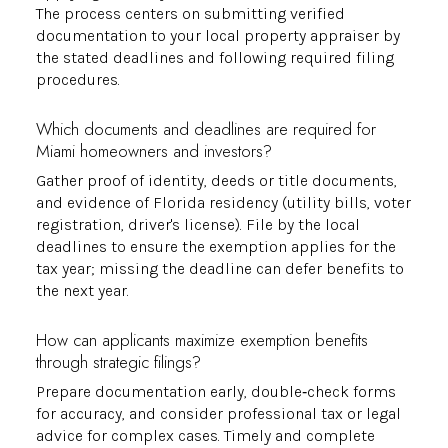
The process centers on submitting verified
documentation to your local property appraiser by
the stated deadlines and following required filing
procedures.
Which documents and deadlines are required for
Miami homeowners and investors?
Gather proof of identity, deeds or title documents,
and evidence of Florida residency (utility bills, voter
registration, driver's license). File by the local
deadlines to ensure the exemption applies for the
tax year; missing the deadline can defer benefits to
the next year.
How can applicants maximize exemption benefits
through strategic filings?
Prepare documentation early, double‑check forms
for accuracy, and consider professional tax or legal
advice for complex cases. Timely and complete