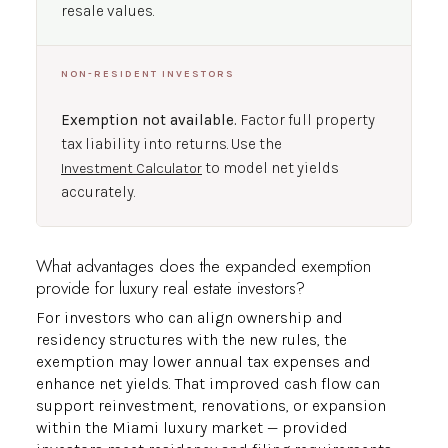
resale values.
NON-RESIDENT INVESTORS
Exemption not available.
Factor full property
tax liability into returns. Use the
to model net yields
Investment Calculator
accurately.
What advantages does the expanded exemption
provide for luxury real estate investors?
For investors who can align ownership and
residency structures with the new rules, the
exemption may lower annual tax expenses and
enhance net yields. That improved cash flow can
support reinvestment, renovations, or expansion
within the Miami luxury market — provided