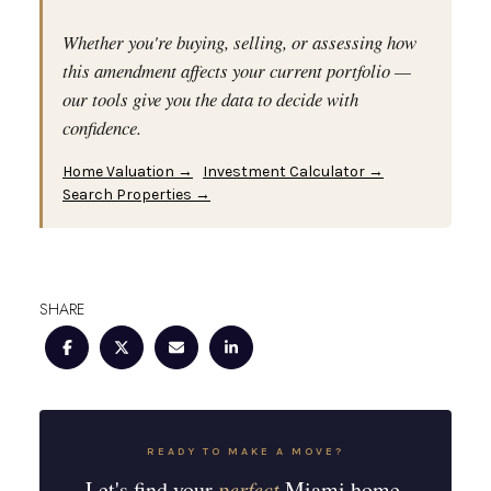
Whether you're buying, selling, or assessing how
this amendment affects your current portfolio —
our tools give you the data to decide with
confidence.
Home Valuation →
Investment Calculator →
Search Properties →
SHARE
READY TO MAKE A MOVE?
Let's find your
perfect
Miami home.