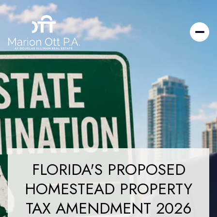
FLORIDA'S PROPOSED
HOMESTEAD PROPERTY
TAX AMENDMENT 2026