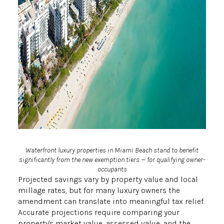
Waterfront luxury properties in Miami Beach stand to benefit
significantly from the new exemption tiers — for qualifying owner-
occupants
Projected savings vary by property value and local
millage rates, but for many luxury owners the
amendment can translate into meaningful tax relief.
Accurate projections require comparing your
property's market value, assessed value, and the