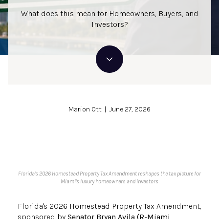
What does this mean for Homeowners, Buyers, and
Investors?
Marion Ott | June 27, 2026
Florida's 2026 Homestead Property Tax Amendment reshapes the tax picture for
Miami's luxury homeowners and investors
Florida's 2026 Homestead Property Tax Amendment,
sponsored by
Senator Bryan Avila (R-Miami