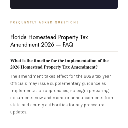
FREQUENTLY ASKED QUESTIONS
Florida Homestead Property Tax
Amendment 2026 — FAQ
What is the timeline for the implementation of the
2026 Homestead Property Tax Amendment?
The amendment takes effect for the 2026 tax year.
Officials may issue supplementary guidance as
implementation approaches, so begin preparing
documents now and monitor announcements from
state and county authorities for any procedural
updates.