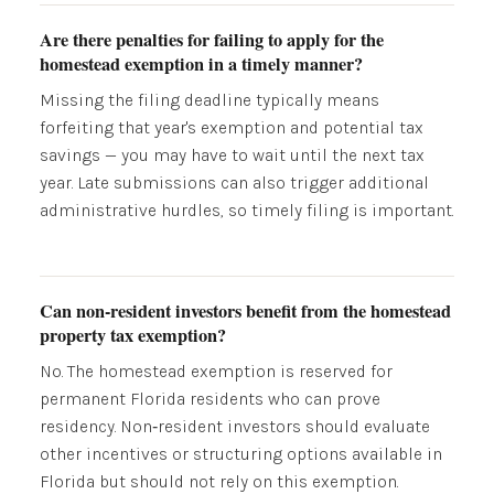
Are there penalties for failing to apply for the
homestead exemption in a timely manner?
Missing the filing deadline typically means
forfeiting that year's exemption and potential tax
savings — you may have to wait until the next tax
year. Late submissions can also trigger additional
administrative hurdles, so timely filing is important.
Can non-resident investors benefit from the homestead
property tax exemption?
No. The homestead exemption is reserved for
permanent Florida residents who can prove
residency. Non‑resident investors should evaluate
other incentives or structuring options available in
Florida but should not rely on this exemption.