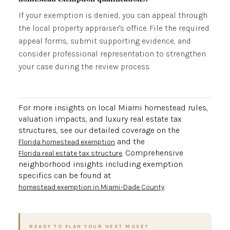
If your exemption is denied, you can appeal through
the local property appraiser's office. File the required
appeal forms, submit supporting evidence, and
consider professional representation to strengthen
your case during the review process.
For more insights on local Miami homestead rules,
valuation impacts, and luxury real estate tax
structures, see our detailed coverage on the
and the
Florida homestead exemption
. Comprehensive
Florida real estate tax structure
neighborhood insights including exemption
specifics can be found at
.
homestead exemption in Miami-Dade County
READY TO PLAN YOUR NEXT MOVE?