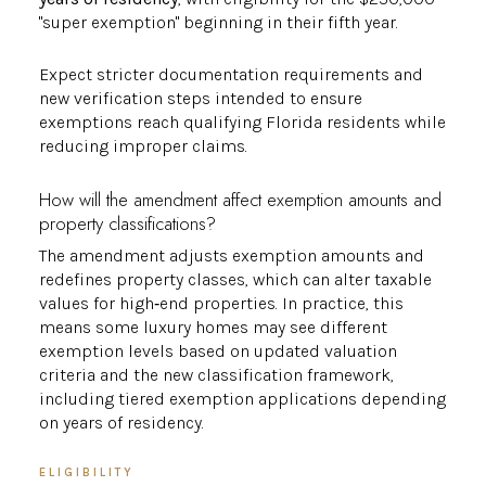
"super exemption" beginning in their fifth year.
Expect stricter documentation requirements and
new verification steps intended to ensure
exemptions reach qualifying Florida residents while
reducing improper claims.
How will the amendment affect exemption amounts and
property classifications?
The amendment adjusts exemption amounts and
redefines property classes, which can alter taxable
values for high‑end properties. In practice, this
means some luxury homes may see different
exemption levels based on updated valuation
criteria and the new classification framework,
including tiered exemption applications depending
on years of residency.
ELIGIBILITY