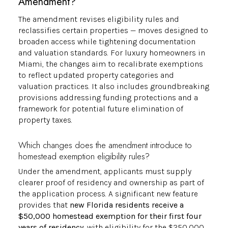
Amendment?
The amendment revises eligibility rules and
reclassifies certain properties — moves designed to
broaden access while tightening documentation
and valuation standards. For luxury homeowners in
Miami, the changes aim to recalibrate exemptions
to reflect updated property categories and
valuation practices. It also includes groundbreaking
provisions addressing funding protections and a
framework for potential future elimination of
property taxes.
Which changes does the amendment introduce to
homestead exemption eligibility rules?
Under the amendment, applicants must supply
clearer proof of residency and ownership as part of
the application process. A significant new feature
provides that
new Florida residents receive a
$50,000 homestead exemption for their first four
years of residency
, with eligibility for the $250,000