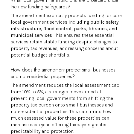
What local government functions are protected under
the new funding safeguards?
The amendment explicitly protects funding for core
local government services including
public safety,
infrastructure, flood control, parks, libraries, and
municipal services
. This ensures these essential
services retain stable funding despite changes to
property tax revenues, addressing concerns about
potential budget shortfalls.
How does the amendment protect small businesses
and non-residential properties?
The amendment reduces the local assessment cap
from 10% to 5%, a strategic move aimed at
preventing local governments from shifting the
property tax burden onto small businesses and
non-residential properties. This cap limits how
much assessed value for these properties can
increase each year, offering taxpayers greater
predictability and protection.