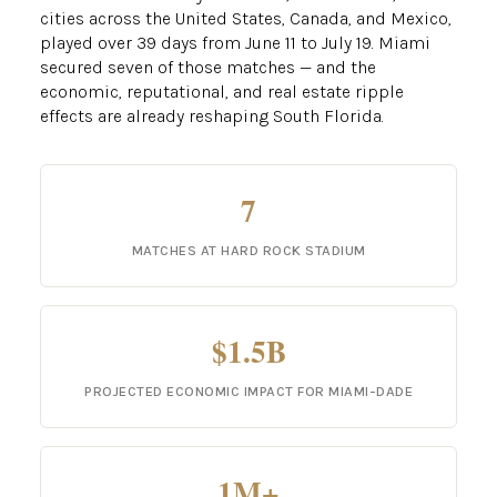
cities across the United States, Canada, and Mexico,
played over 39 days from June 11 to July 19. Miami
secured seven of those matches — and the
economic, reputational, and real estate ripple
effects are already reshaping South Florida.
7
MATCHES AT HARD ROCK STADIUM
$1.5B
PROJECTED ECONOMIC IMPACT FOR MIAMI-DADE
1M+