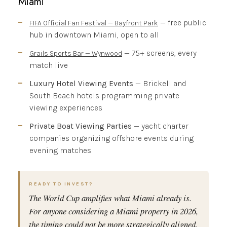
Miami
— free public
FIFA Official Fan Festival — Bayfront Park
hub in downtown Miami, open to all
— 75+ screens, every
Grails Sports Bar — Wynwood
match live
Luxury Hotel Viewing Events
— Brickell and
South Beach hotels programming private
viewing experiences
Private Boat Viewing Parties
— yacht charter
companies organizing offshore events during
evening matches
READY TO INVEST?
The World Cup amplifies what Miami already is.
For anyone considering a Miami property in 2026,
the timing could not be more strategically aligned.