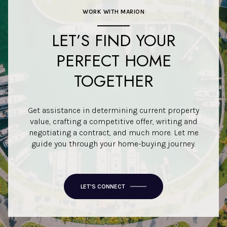
WORK WITH MARION
LET’S FIND YOUR
PERFECT HOME
TOGETHER
Get assistance in determining current property
value, crafting a competitive offer, writing and
negotiating a contract, and much more. Let me
guide you through your home-buying journey.
LET'S CONNECT