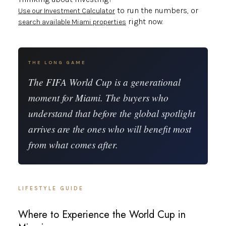
to run the numbers, or
Use our Investment Calculator
right now.
search available Miami properties
THE LONG GAME
The FIFA World Cup is a generational
moment for Miami. The buyers who
understand that before the global spotlight
arrives are the ones who will benefit most
from what comes after.
LIFESTYLE GUIDE
Where to Experience the World Cup in