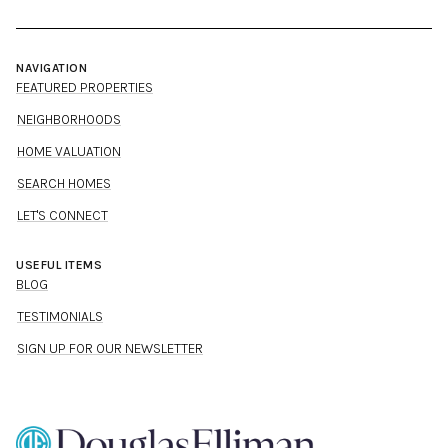
NAVIGATION
FEATURED PROPERTIES
NEIGHBORHOODS
HOME VALUATION
SEARCH HOMES
LET'S CONNECT
USEFUL ITEMS
BLOG
TESTIMONIALS
SIGN UP FOR OUR NEWSLETTER