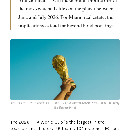
Bronze Final — will make South Florida one of
the most-watched cities on the planet between
June and July 2026. For Miami real estate, the
implications extend far beyond hotel bookings.
Miami's Hard Rock Stadium — host of 7 FIFA World Cup 2026 matches including
the Bronze Final
The 2026 FIFA World Cup is the largest in the
tournament's history: 48 teams, 104 matches, 16 host