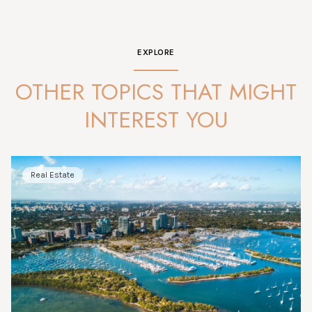
EXPLORE
OTHER TOPICS THAT MIGHT
INTEREST YOU
Real Estate
Market Analysis
News
News
Market Analysis