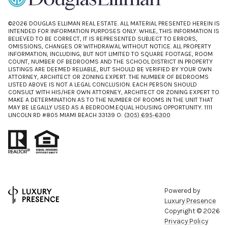
©
2026
DOUGLAS ELLIMAN REAL ESTATE. ALL MATERIAL PRESENTED HEREIN IS
INTENDED FOR INFORMATION PURPOSES ONLY. WHILE, THIS INFORMATION IS
BELIEVED TO BE CORRECT, IT IS REPRESENTED SUBJECT TO ERRORS,
OMISSIONS, CHANGES OR WITHDRAWAL WITHOUT NOTICE. ALL PROPERTY
INFORMATION, INCLUDING, BUT NOT LIMITED TO SQUARE FOOTAGE, ROOM
COUNT, NUMBER OF BEDROOMS AND THE SCHOOL DISTRICT IN PROPERTY
LISTINGS ARE DEEMED RELIABLE, BUT SHOULD BE VERIFIED BY YOUR OWN
ATTORNEY, ARCHITECT OR ZONING EXPERT. THE NUMBER OF BEDROOMS
LISTED ABOVE IS NOT A LEGAL CONCLUSION. EACH PERSON SHOULD
CONSULT WITH HIS/HER OWN ATTORNEY, ARCHITECT OR ZONING EXPERT TO
MAKE A DETERMINATION AS TO THE NUMBER OF ROOMS IN THE UNIT THAT
MAY BE LEGALLY USED AS A BEDROOM.EQUAL HOUSING OPPORTUNITY. 1111
LINCOLN RD #805 MIAMI BEACH 33139 O:
(305) 695-6300
Powered by
Luxury Presence
Copyright ©
2026
Privacy Policy