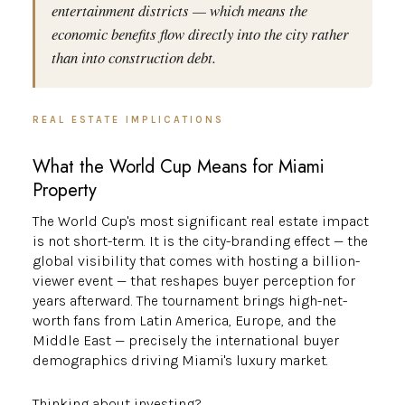
entertainment districts — which means the
economic benefits flow directly into the city rather
than into construction debt.
REAL ESTATE IMPLICATIONS
What the World Cup Means for Miami
Property
The World Cup's most significant real estate impact
is not short-term. It is the city-branding effect — the
global visibility that comes with hosting a billion-
viewer event — that reshapes buyer perception for
years afterward. The tournament brings high-net-
worth fans from Latin America, Europe, and the
Middle East — precisely the international buyer
demographics driving Miami's luxury market.
Thinking about investing?