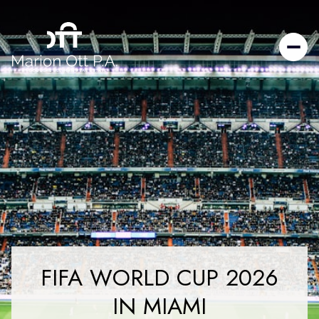
FIFA WORLD CUP 2026
IN MIAMI