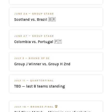
JUNE 24 — GROUP STAGE
Scotland vs. Brazil 🇧🇷
JUNE 27 — GROUP STAGE
Colombia vs. Portugal 🇵🇹
JULY 3 — ROUND OF 32
Group J Winner vs. Group H 2nd
JULY 11 — QUARTERFINAL
TBD — last 8 teams standing
JULY 18 — BRONZE FINAL 🏆