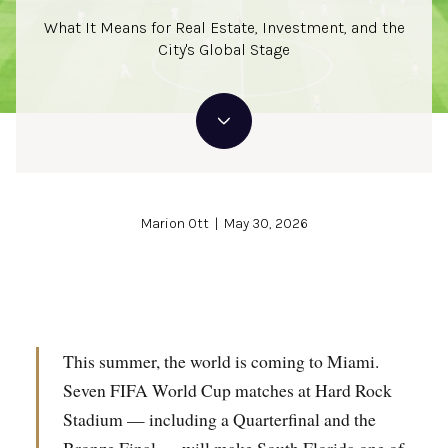
What It Means for Real Estate, Investment, and the
City's Global Stage
Marion Ott | May 30, 2026
This summer, the world is coming to Miami.
Seven FIFA World Cup matches at Hard Rock
Stadium — including a Quarterfinal and the