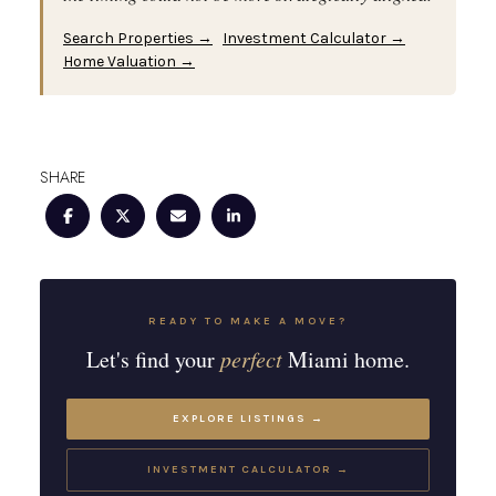
Search Properties →
Investment Calculator →
Home Valuation →
SHARE
READY TO MAKE A MOVE?
Let's find your
perfect
Miami home.
EXPLORE LISTINGS →
INVESTMENT CALCULATOR →