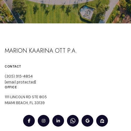
MARION KAARINA OTT P.A.
CONTACT
(305) 915-4854
[email protected]
OFFICE
1111 LINCOLN RD STE 805
MIAMI BEACH, FL 33139