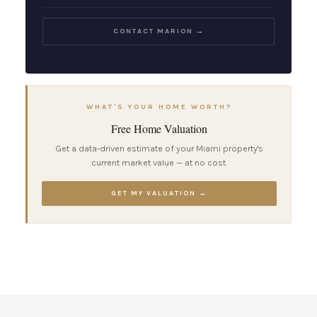
CONTACT MARION →
WHAT'S YOUR HOME WORTH?
Free Home Valuation
Get a data-driven estimate of your Miami property's
current market value — at no cost.
GET MY VALUATION →