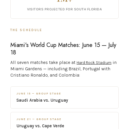
VISITORS PROJECTED FOR SOUTH FLORIDA
THE SCHEDULE
Miami's World Cup Matches: June 15 — July
18
All seven matches take place at
in
Hard Rock Stadium
Miami Gardens — including Brazil, Portugal with
Cristiano Ronaldo, and Colombia:
JUNE 15 — GROUP STAGE
Saudi Arabia vs. Uruguay
JUNE 21 — GROUP STAGE
Uruguay vs. Cape Verde