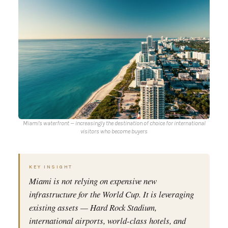
Miami's waterfront — increasingly the destination of choice for international
visitors who become buyers
KEY INSIGHT
Miami is not relying on expensive new
infrastructure for the World Cup. It is leveraging
existing assets — Hard Rock Stadium,
international airports, world-class hotels, and