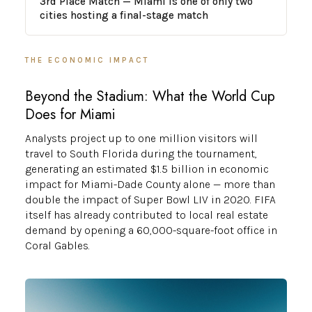
3rd Place Match — Miami is one of only two
cities hosting a final-stage match
THE ECONOMIC IMPACT
Beyond the Stadium: What the World Cup
Does for Miami
Analysts project up to one million visitors will
travel to South Florida during the tournament,
generating an estimated $1.5 billion in economic
impact for Miami-Dade County alone — more than
double the impact of Super Bowl LIV in 2020. FIFA
itself has already contributed to local real estate
demand by opening a 60,000-square-foot office in
Coral Gables.