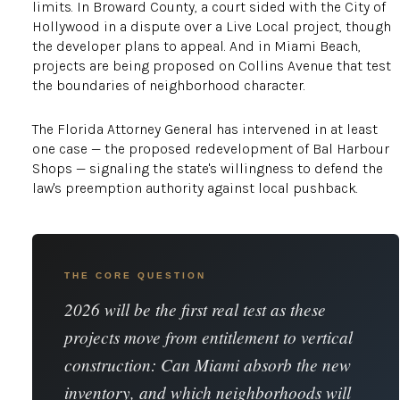
limits. In Broward County, a court sided with the City of
Hollywood in a dispute over a Live Local project, though
the developer plans to appeal. And in Miami Beach,
projects are being proposed on Collins Avenue that test
the boundaries of neighborhood character.
The Florida Attorney General has intervened in at least
one case — the proposed redevelopment of Bal Harbour
Shops — signaling the state's willingness to defend the
law's preemption authority against local pushback.
THE CORE QUESTION
2026 will be the first real test as these
projects move from entitlement to vertical
construction: Can Miami absorb the new
inventory, and which neighborhoods will