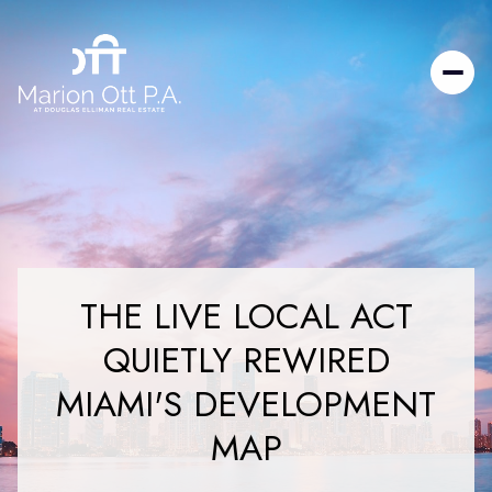
THE LIVE LOCAL ACT
QUIETLY REWIRED
MIAMI'S DEVELOPMENT
MAP