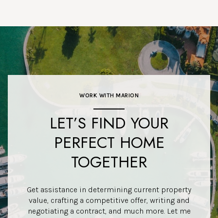
WORK WITH MARION
LET’S FIND YOUR
PERFECT HOME
TOGETHER
Get assistance in determining current property
value, crafting a competitive offer, writing and
negotiating a contract, and much more. Let me