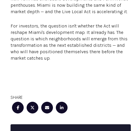
penthouses. Miami is now building the same kind of
market depth — and the Live Local Act is accelerating it.
For investors, the question isn't whether the Act will
reshape Miami's development map. It already has. The
question is which neighborhoods will emerge from this
transformation as the next established districts — and
who will have positioned themselves there before the
market catches up.
SHARE