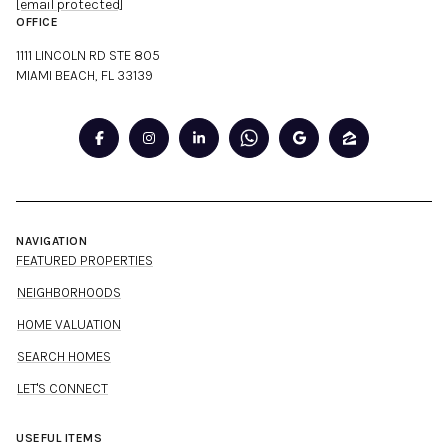
[email protected]
OFFICE
1111 LINCOLN RD STE 805
MIAMI BEACH, FL 33139
NAVIGATION
FEATURED PROPERTIES
NEIGHBORHOODS
HOME VALUATION
SEARCH HOMES
LET'S CONNECT
USEFUL ITEMS