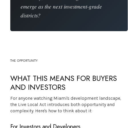
emerge as the next investment-grade
districts?
THE OPPORTUNITY
WHAT THIS MEANS FOR BUYERS
AND INVESTORS
For anyone watching Miami's development landscape,
the Live Local Act introduces both opportunity and
complexity. Here's how to think about it:
For Investors and Developers