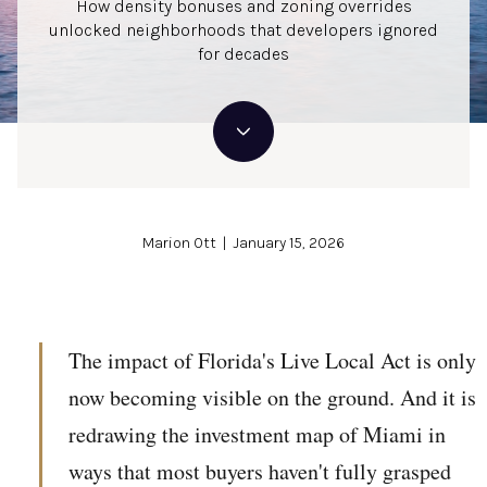
How density bonuses and zoning overrides
unlocked neighborhoods that developers ignored
for decades
Marion Ott | January 15, 2026
The impact of Florida's Live Local Act is only
now becoming visible on the ground. And it is
redrawing the investment map of Miami in
ways that most buyers haven't fully grasped