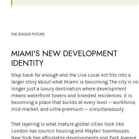
THE BIGGER PICTURE
MIAMI'S NEW DEVELOPMENT
IDENTITY
Step back far enough and the Live Local Act fits into a
larger story about what Miami is becoming. The city is no
longer just a luxury destination where development
means waterfront towers and branded residences. It is
becoming a place that builds at every level — workforce,
mid-market, and ultra-premium — simultaneously.
That layering is what mature global cities look like.
London has council housing and Mayfair townhouses.
New York has affordable developments and Park Avenue