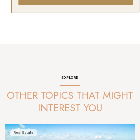
EXPLORE
OTHER TOPICS THAT MIGHT
INTEREST YOU
Real Estate
Market Analysis
News
Lifestyle
Market Analysis