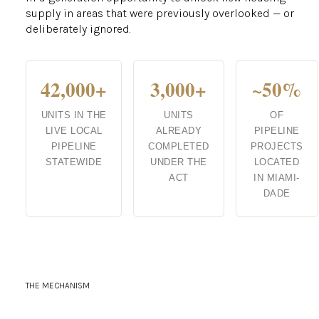
supply in areas that were previously overlooked — or
deliberately ignored.
42,000+
3,000+
~50%
UNITS IN THE
UNITS
OF
LIVE LOCAL
ALREADY
PIPELINE
PIPELINE
COMPLETED
PROJECTS
STATEWIDE
UNDER THE
LOCATED
ACT
IN MIAMI-
DADE
THE MECHANISM