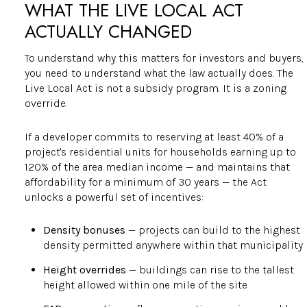
WHAT THE LIVE LOCAL ACT
ACTUALLY CHANGED
To understand why this matters for investors and buyers,
you need to understand what the law actually does. The
Live Local Act is not a subsidy program. It is a zoning
override.
If a developer commits to reserving at least 40% of a
project's residential units for households earning up to
120% of the area median income — and maintains that
affordability for a minimum of 30 years — the Act
unlocks a powerful set of incentives:
Density bonuses
— projects can build to the highest
density permitted anywhere within that municipality
Height overrides
— buildings can rise to the tallest
height allowed within one mile of the site