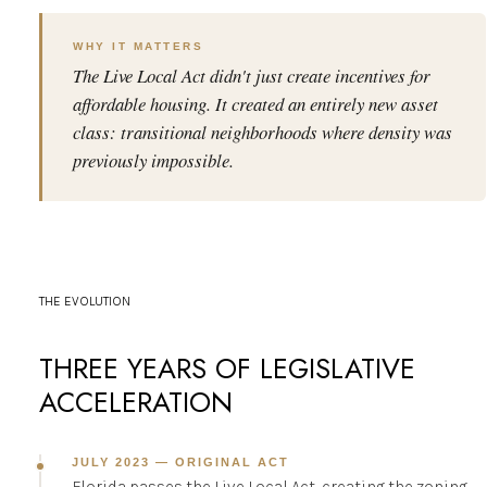
WHY IT MATTERS
The Live Local Act didn't just create incentives for
affordable housing. It created an entirely new asset
class: transitional neighborhoods where density was
previously impossible.
THE EVOLUTION
THREE YEARS OF LEGISLATIVE
ACCELERATION
JULY 2023 — ORIGINAL ACT