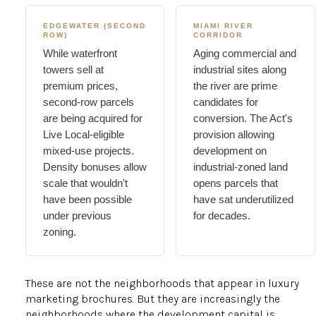
EDGEWATER (SECOND
MIAMI RIVER
ROW)
CORRIDOR
While waterfront
Aging commercial and
towers sell at
industrial sites along
premium prices,
the river are prime
second-row parcels
candidates for
are being acquired for
conversion. The Act's
Live Local-eligible
provision allowing
mixed-use projects.
development on
Density bonuses allow
industrial-zoned land
scale that wouldn't
opens parcels that
have been possible
have sat underutilized
under previous
for decades.
zoning.
These are not the neighborhoods that appear in luxury
marketing brochures. But they are increasingly the
neighborhoods where the development capital is