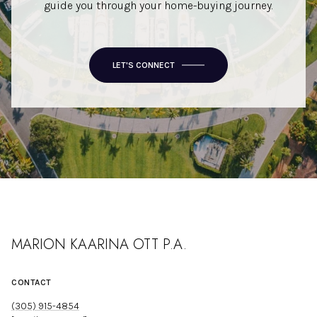
guide you through your home-buying journey.
LET'S CONNECT
MARION KAARINA OTT P.A.
CONTACT
(305) 915-4854