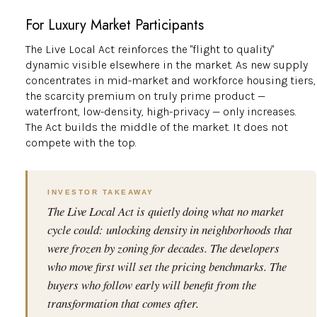
For Luxury Market Participants
The Live Local Act reinforces the "flight to quality"
dynamic visible elsewhere in the market. As new supply
concentrates in mid-market and workforce housing tiers,
the scarcity premium on truly prime product —
waterfront, low-density, high-privacy — only increases.
The Act builds the middle of the market. It does not
compete with the top.
INVESTOR TAKEAWAY
The Live Local Act is quietly doing what no market
cycle could: unlocking density in neighborhoods that
were frozen by zoning for decades. The developers
who move first will set the pricing benchmarks. The
buyers who follow early will benefit from the
transformation that comes after.