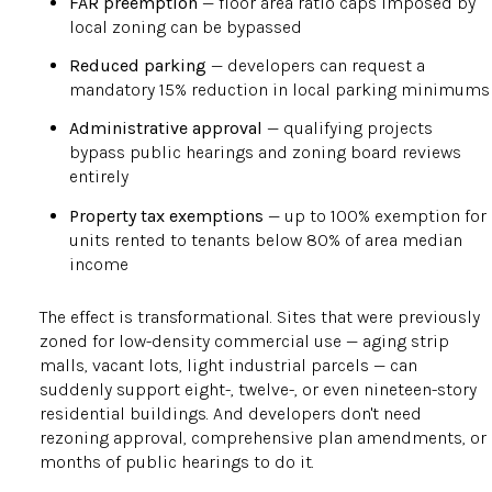
FAR preemption
— floor area ratio caps imposed by
local zoning can be bypassed
Reduced parking
— developers can request a
mandatory 15% reduction in local parking minimums
Administrative approval
— qualifying projects
bypass public hearings and zoning board reviews
entirely
Property tax exemptions
— up to 100% exemption for
units rented to tenants below 80% of area median
income
The effect is transformational. Sites that were previously
zoned for low-density commercial use — aging strip
malls, vacant lots, light industrial parcels — can
suddenly support eight-, twelve-, or even nineteen-story
residential buildings. And developers don't need
rezoning approval, comprehensive plan amendments, or
months of public hearings to do it.