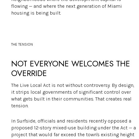
flowing — and where the next generation of Miami
housing is being built.
THE TENSION
NOT EVERYONE WELCOMES THE
OVERRIDE
The Live Local Act is not without controversy. By design,
it strips local governments of significant control over
what gets built in their communities. That creates real
tension.
In Surfside, officials and residents recently opposed a
proposed 12-story mixed-use building under the Act — a
project that would far exceed the town's existing height