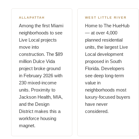
ALLAPATTAH
WEST LITTLE RIVER
Among the first Miami
Home to The HueHub
neighborhoods to see
— at over 4,000
Live Local projects
planned residential
move into
units, the largest Live
construction. The $89
Local development
million Dulce Vida
proposed in South
project broke ground
Florida. Developers
in February 2026 with
see deep long-term
230 mixed-income
value in
units. Proximity to
neighborhoods most
Jackson Health, MIA,
luxury-focused buyers
and the Design
have never
District makes this a
considered.
workforce housing
magnet.