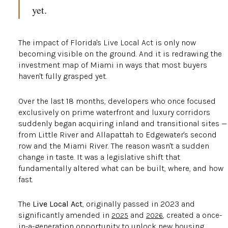
yet.
The impact of Florida's Live Local Act is only now
becoming visible on the ground. And it is redrawing the
investment map of Miami in ways that most buyers
haven't fully grasped yet.
Over the last 18 months, developers who once focused
exclusively on prime waterfront and luxury corridors
suddenly began acquiring inland and transitional sites —
from Little River and Allapattah to Edgewater's second
row and the Miami River. The reason wasn't a sudden
change in taste. It was a legislative shift that
fundamentally altered what can be built, where, and how
fast.
The
Live Local Act
, originally passed in 2023 and
significantly amended in
and
, created a once-
2025
2026
in-a-generation opportunity to unlock new housing