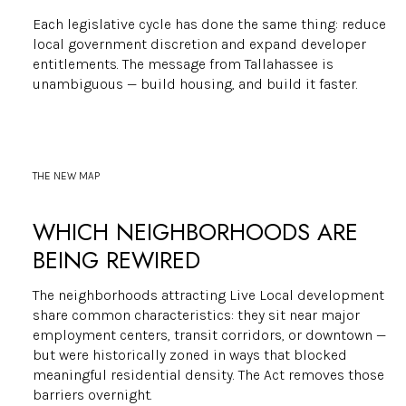
Each legislative cycle has done the same thing: reduce
local government discretion and expand developer
entitlements. The message from Tallahassee is
unambiguous — build housing, and build it faster.
THE NEW MAP
WHICH NEIGHBORHOODS ARE
BEING REWIRED
The neighborhoods attracting Live Local development
share common characteristics: they sit near major
employment centers, transit corridors, or downtown —
but were historically zoned in ways that blocked
meaningful residential density. The Act removes those
barriers overnight.