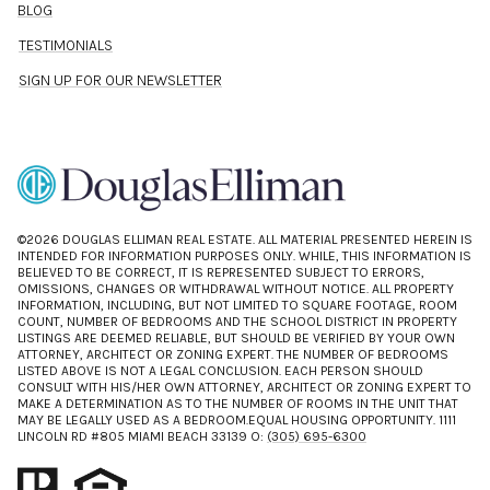
BLOG
TESTIMONIALS
SIGN UP FOR OUR NEWSLETTER
©
2026
DOUGLAS ELLIMAN REAL ESTATE. ALL MATERIAL PRESENTED HEREIN IS
INTENDED FOR INFORMATION PURPOSES ONLY. WHILE, THIS INFORMATION IS
BELIEVED TO BE CORRECT, IT IS REPRESENTED SUBJECT TO ERRORS,
OMISSIONS, CHANGES OR WITHDRAWAL WITHOUT NOTICE. ALL PROPERTY
INFORMATION, INCLUDING, BUT NOT LIMITED TO SQUARE FOOTAGE, ROOM
COUNT, NUMBER OF BEDROOMS AND THE SCHOOL DISTRICT IN PROPERTY
LISTINGS ARE DEEMED RELIABLE, BUT SHOULD BE VERIFIED BY YOUR OWN
ATTORNEY, ARCHITECT OR ZONING EXPERT. THE NUMBER OF BEDROOMS
LISTED ABOVE IS NOT A LEGAL CONCLUSION. EACH PERSON SHOULD
CONSULT WITH HIS/HER OWN ATTORNEY, ARCHITECT OR ZONING EXPERT TO
MAKE A DETERMINATION AS TO THE NUMBER OF ROOMS IN THE UNIT THAT
MAY BE LEGALLY USED AS A BEDROOM.EQUAL HOUSING OPPORTUNITY. 1111
LINCOLN RD #805 MIAMI BEACH 33139 O:
(305) 695-6300