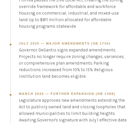
Florida passes the Live Local Act, creating the zoning
override framework for affordable and workforce
housing on commercial, industrial, and mixed-use
land. Up to $811 million allocated for affordable
housing programs statewide.
JULY 2025 — MAJOR AMENDMENTS (SB 1730)
Governor DeSantis signs expanded amendments.
Projects no longer require zoning changes, variances,
or comprehensive plan amendments. Parking
reductions increased from 10% to 15%. Religious
institution land becomes eligible.
MARCH 2026 — FURTHER EXPANSION (HB 1389)
Legislature approves new amendments extending the
Act to publicly owned land and closing loopholes that
allowed municipalities to limit building heights.
Awaiting Governor's signature with July 1 effective date.