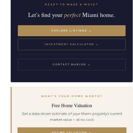
READY TO MAKE A MOVE?
Let's find your
perfect
Miami home.
EXPLORE LISTINGS →
INVESTMENT CALCULATOR →
CONTACT MARION →
WHAT'S YOUR HOME WORTH?
Free Home Valuation
Get a data-driven estimate of your Miami property's current
market value — at no cost.
GET MY VALUATION →