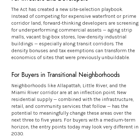
The Act has created a new site-selection playbook.
Instead of competing for expensive waterfront or prime
corridor land, forward-thinking developers are screening
for underperforming commercial assets — aging strip
malls, vacant big-box stores, low-density industrial
buildings — especially along transit corridors. The
density bonuses and tax exemptions can transform the
economics of sites that were previously unbuildable.
For Buyers in Transitional Neighborhoods
Neighborhoods like Allapattah, Little River, and the
Miami River corridor are at an inflection point. New
residential supply — combined with the infrastructure,
retail, and community services that follow — has the
potential to meaningfully change these areas over the
next three to five years. For buyers with a medium-term
horizon, the entry points today may look very different in
2030.