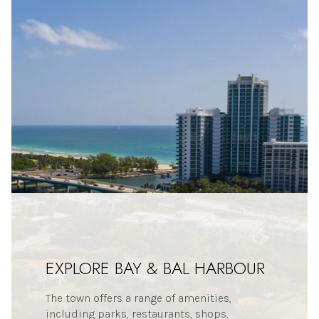
EXPLORE BAY & BAL HARBOUR
The town offers a range of amenities,
including parks, restaurants, shops,