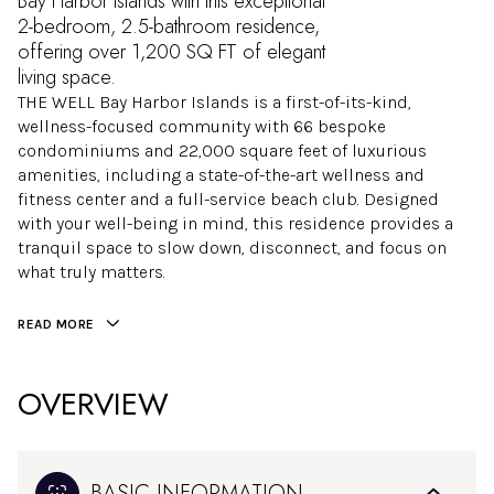
Bay Harbor Islands with this exceptional
2-bedroom, 2.5-bathroom residence,
offering over 1,200 SQ FT of elegant
living space.
THE WELL Bay Harbor Islands is a first-of-its-kind,
wellness-focused community with 66 bespoke
condominiums and 22,000 square feet of luxurious
amenities, including a state-of-the-art wellness and
fitness center and a full-service beach club. Designed
with your well-being in mind, this residence provides a
tranquil space to slow down, disconnect, and focus on
what truly matters.
READ MORE
OVERVIEW
BASIC INFORMATION