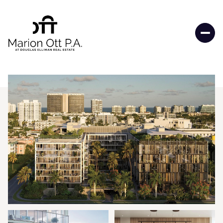
Saturday
Sunday
08
09