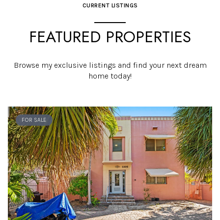
CURRENT LISTINGS
FEATURED PROPERTIES
Browse my exclusive listings and find your next dream
home today!
FOR SALE