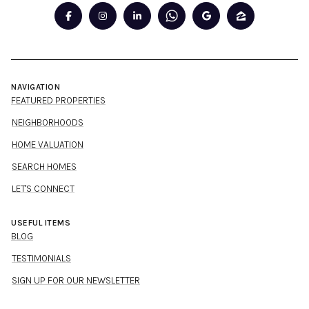
NAVIGATION
FEATURED PROPERTIES
NEIGHBORHOODS
HOME VALUATION
SEARCH HOMES
LET'S CONNECT
USEFUL ITEMS
BLOG
TESTIMONIALS
SIGN UP FOR OUR NEWSLETTER