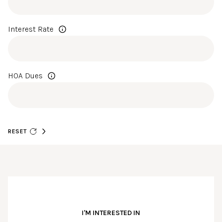
Interest Rate
HOA Dues
RESET
I'M INTERESTED IN