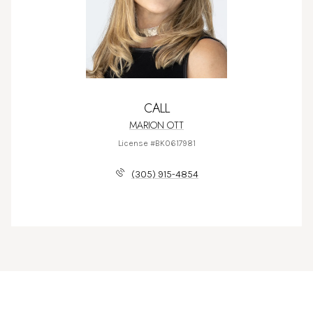
CALL
MARION OTT
License #BK0617981
(305) 915-4854