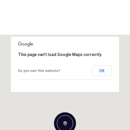
This page can't load Google Maps correctly.
OK
Do you own this website?