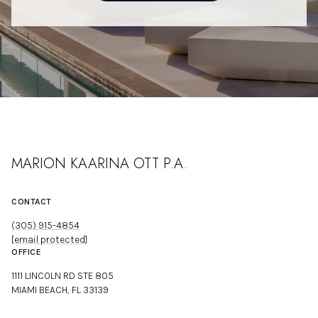
MARION KAARINA OTT P.A.
CONTACT
(305) 915-4854
[email protected]
OFFICE
1111 LINCOLN RD STE 805
MIAMI BEACH, FL 33139