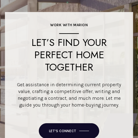
WORK WITH MARION
LET’S FIND YOUR
PERFECT HOME
TOGETHER
Get assistance in determining current property
value, crafting a competitive offer, writing and
negotiating a contract, and much more. Let me
guide you through your home-buying journey.
LET'S CONNECT