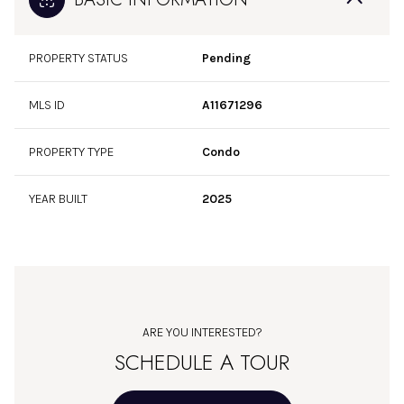
PROPERTY STATUS
Pending
MLS ID
A11671296
PROPERTY TYPE
Condo
YEAR BUILT
2025
ARE YOU INTERESTED?
SCHEDULE A TOUR