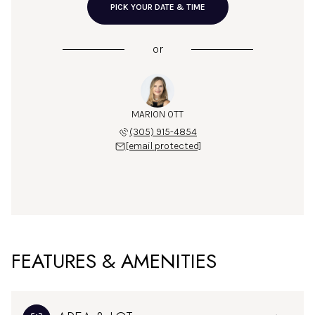
PICK YOUR DATE & TIME
or
MARION OTT
(305) 915-4854
[email protected]
FEATURES & AMENITIES