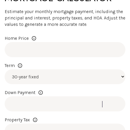
Estimate your monthly mortgage payment, including the
principal and interest, property taxes, and HOA. Adjust the
values to generate a more accurate rate.
Home Price
Term
Down Payment
Property Tax