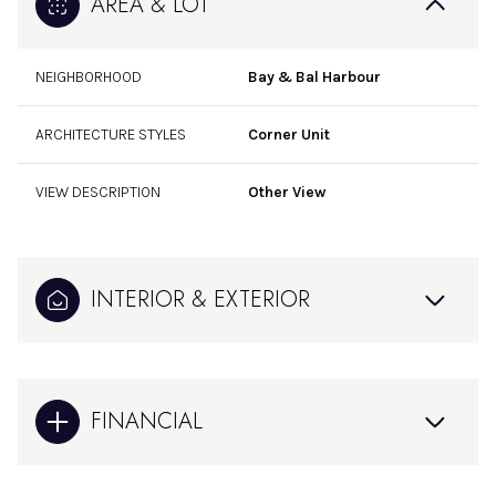
AREA & LOT
NEIGHBORHOOD
Bay & Bal Harbour
ARCHITECTURE STYLES
Corner Unit
VIEW DESCRIPTION
Other View
INTERIOR & EXTERIOR
FINANCIAL