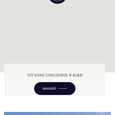
1177 KANE CONCOURSE # 606B
NAVIGATE