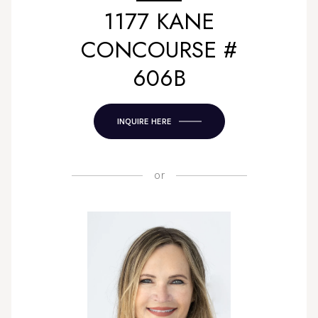
1177 KANE
CONCOURSE #
606B
INQUIRE HERE
or