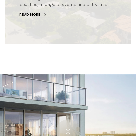
beaches, a range of events and activities.
READ MORE