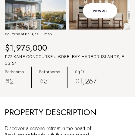
Aug
Aug
VIEW ALL
Courtesy of Douglas Elliman
$1,975,000
1177 KANE CONCOURSE # 606B, BAY HARBOR ISLANDS, FL
33154
Bedrooms
Bathrooms
Sq.Ft.
2
3
1,267
PROPERTY DESCRIPTION
Discover a serene retreat in the heart of