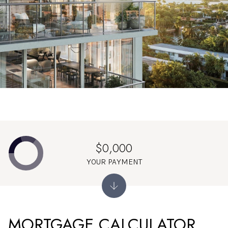
$0,000
YOUR PAYMENT
MORTGAGE CALCULATOR