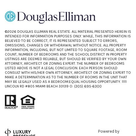
©
2026
DOUGLAS ELLIMAN REAL ESTATE. ALL MATERIAL PRESENTED HEREIN IS
INTENDED FOR INFORMATION PURPOSES ONLY. WHILE, THIS INFORMATION IS
BELIEVED TO BE CORRECT, IT IS REPRESENTED SUBJECT TO ERRORS,
OMISSIONS, CHANGES OR WITHDRAWAL WITHOUT NOTICE. ALL PROPERTY
INFORMATION, INCLUDING, BUT NOT LIMITED TO SQUARE FOOTAGE, ROOM
COUNT, NUMBER OF BEDROOMS AND THE SCHOOL DISTRICT IN PROPERTY
LISTINGS ARE DEEMED RELIABLE, BUT SHOULD BE VERIFIED BY YOUR OWN
ATTORNEY, ARCHITECT OR ZONING EXPERT. THE NUMBER OF BEDROOMS
LISTED ABOVE IS NOT A LEGAL CONCLUSION. EACH PERSON SHOULD
CONSULT WITH HIS/HER OWN ATTORNEY, ARCHITECT OR ZONING EXPERT TO
MAKE A DETERMINATION AS TO THE NUMBER OF ROOMS IN THE UNIT THAT
MAY BE LEGALLY USED AS A BEDROOM.EQUAL HOUSING OPPORTUNITY. 1111
LINCOLN RD #805 MIAMI BEACH 33139 O:
(305) 695-6300
Powered by