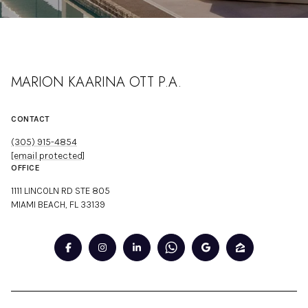
MARION KAARINA OTT P.A.
CONTACT
(305) 915-4854
[email protected]
OFFICE
1111 LINCOLN RD STE 805
MIAMI BEACH, FL 33139