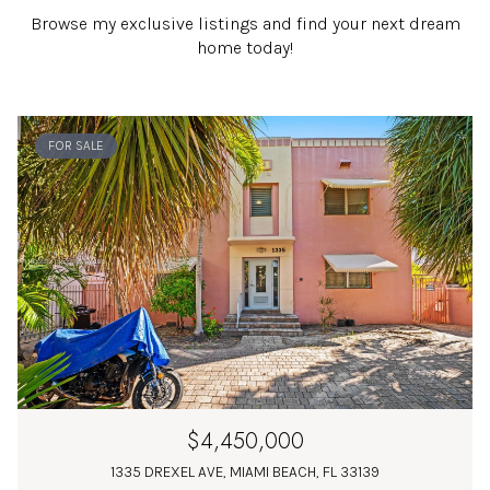
Browse my exclusive listings and find your next dream
home today!
FOR SALE
$4,450,000
1335 DREXEL AVE, MIAMI BEACH, FL 33139