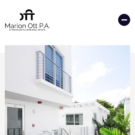
Thursday
Friday
06
07