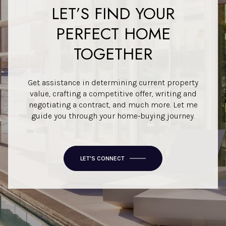
LET’S FIND YOUR
PERFECT HOME
TOGETHER
Get assistance in determining current property
value, crafting a competitive offer, writing and
negotiating a contract, and much more. Let me
guide you through your home-buying journey.
LET'S CONNECT