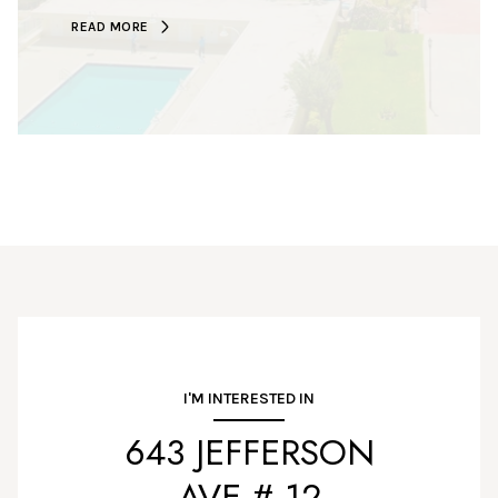
READ MORE
I'M INTERESTED IN
643 JEFFERSON
AVE # 12