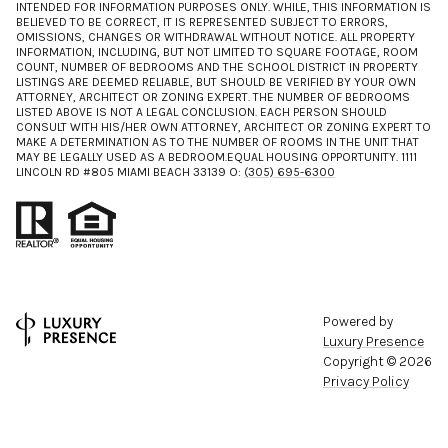
INTENDED FOR INFORMATION PURPOSES ONLY. WHILE, THIS INFORMATION IS
BELIEVED TO BE CORRECT, IT IS REPRESENTED SUBJECT TO ERRORS,
OMISSIONS, CHANGES OR WITHDRAWAL WITHOUT NOTICE. ALL PROPERTY
INFORMATION, INCLUDING, BUT NOT LIMITED TO SQUARE FOOTAGE, ROOM
COUNT, NUMBER OF BEDROOMS AND THE SCHOOL DISTRICT IN PROPERTY
LISTINGS ARE DEEMED RELIABLE, BUT SHOULD BE VERIFIED BY YOUR OWN
ATTORNEY, ARCHITECT OR ZONING EXPERT. THE NUMBER OF BEDROOMS
LISTED ABOVE IS NOT A LEGAL CONCLUSION. EACH PERSON SHOULD
CONSULT WITH HIS/HER OWN ATTORNEY, ARCHITECT OR ZONING EXPERT TO
MAKE A DETERMINATION AS TO THE NUMBER OF ROOMS IN THE UNIT THAT
MAY BE LEGALLY USED AS A BEDROOM.EQUAL HOUSING OPPORTUNITY. 1111
LINCOLN RD #805 MIAMI BEACH 33139 O:
(305) 695-6300
Powered by
Luxury Presence
Copyright ©
2026
Privacy Policy