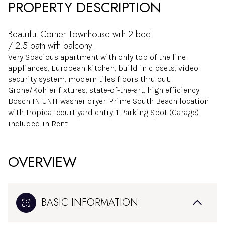
PROPERTY DESCRIPTION
Beautiful Corner Townhouse with 2 bed
/ 2.5 bath with balcony.
Very Spacious apartment with only top of the line
appliances, European kitchen, build in closets, video
security system, modern tiles floors thru out.
Grohe/Kohler fixtures, state-of-the-art, high efficiency
Bosch IN UNIT washer dryer. Prime South Beach location
with Tropical court yard entry. 1 Parking Spot (Garage)
included in Rent
OVERVIEW
BASIC INFORMATION