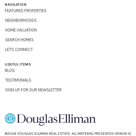
NAVIGATION
FEATURED PROPERTIES
NEIGHBORHOODS
HOME VALUATION
SEARCH HOMES
LET'S CONNECT
USEFUL ITEMS
BLOG
TESTIMONIALS
SIGN UP FOR OUR NEWSLETTER
©
2026
DOUGLAS ELLIMAN REAL ESTATE. ALL MATERIAL PRESENTED HEREIN IS