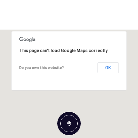
This page can't load Google Maps correctly.
OK
Do you own this website?