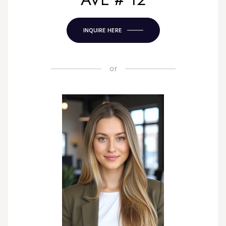
INQUIRE HERE
or