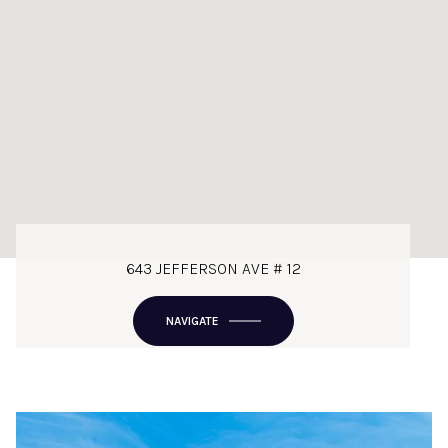
643 JEFFERSON AVE # 12
NAVIGATE