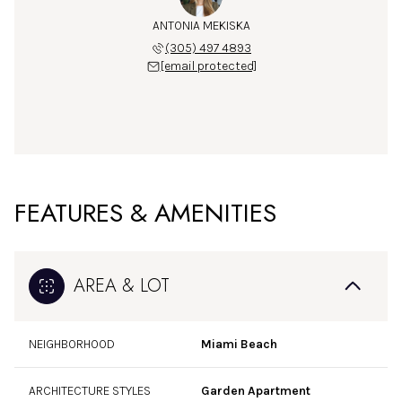
ANTONIA MEKISKA
(305) 497 4893
[email protected]
FEATURES & AMENITIES
AREA & LOT
NEIGHBORHOOD
Miami Beach
ARCHITECTURE STYLES
Garden Apartment