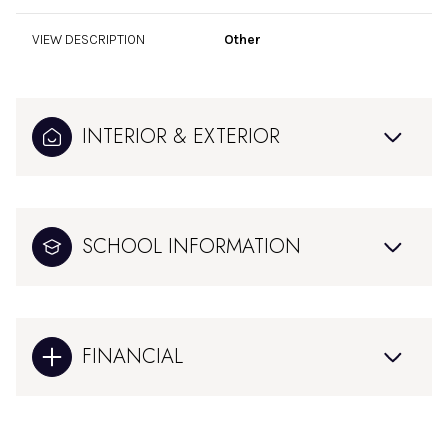
VIEW DESCRIPTION
Other
INTERIOR & EXTERIOR
SCHOOL INFORMATION
FINANCIAL