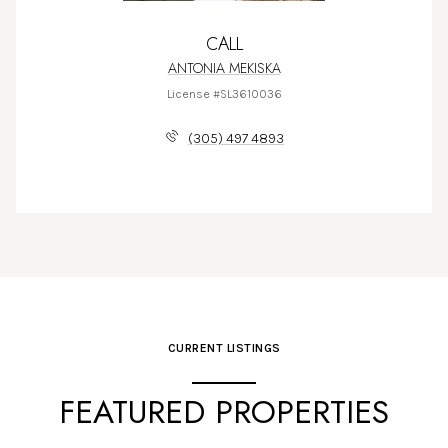
CALL
ANTONIA MEKISKA
License #SL3610036
(305) 497 4893
CURRENT LISTINGS
FEATURED PROPERTIES