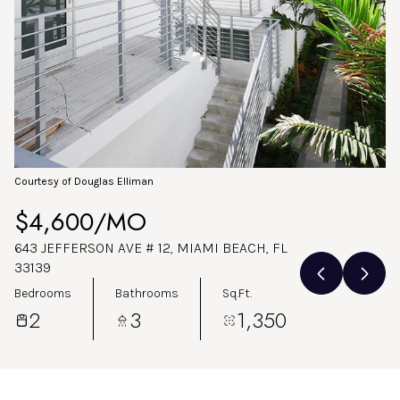
Aug
Aug
Courtesy of Douglas Elliman
$4,600/MO
643 JEFFERSON AVE # 12, MIAMI BEACH, FL
33139
Bedrooms
Bathrooms
Sq.Ft.
2
3
1,350