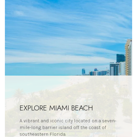
EXPLORE MIAMI BEACH
A vibrant and iconic city located on a seven-
mile-long barrier island off the coast of
southeastern Florida.