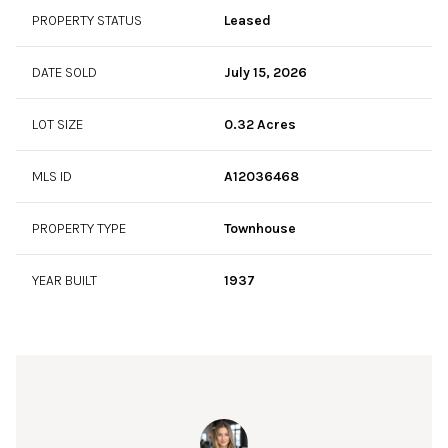
PROPERTY STATUS
Leased
DATE SOLD
July 15, 2026
LOT SIZE
0.32 Acres
MLS ID
A12036468
PROPERTY TYPE
Townhouse
YEAR BUILT
1937