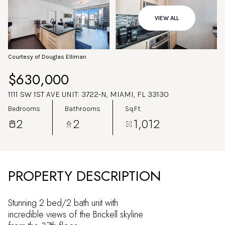
Aug
Aug
VIEW ALL
Courtesy of Douglas Elliman
$630,000
1111 SW 1ST AVE UNIT: 3722-N, MIAMI, FL 33130
Bedrooms
Bathrooms
Sq.Ft.
2
2
1,012
PROPERTY DESCRIPTION
Stunning 2 bed/2 bath unit with
incredible views of the Brickell skyline