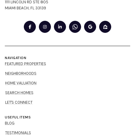
1111 LINCOLN RD STE 805
MIAMI BEACH, FL 33139
NAVIGATION
FEATURED PROPERTIES
NEIGHBORHOODS
HOME VALUATION
SEARCH HOMES
LET'S CONNECT
USEFUL ITEMS
BLOG
TESTIMONIALS