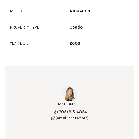
MLS ID
A11664321
PROPERTY TYPE
Condo
YEAR BUILT
2008
MARION OTT
(305) 915-4854
[email protected]