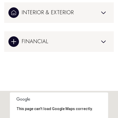
INTERIOR & EXTERIOR
FINANCIAL
This page can't load Google Maps correctly.