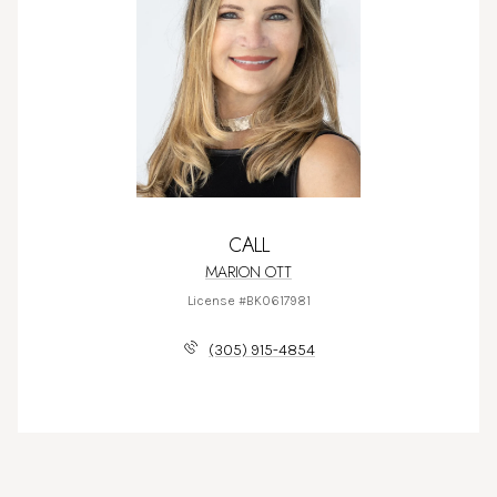
CALL
MARION OTT
License #BK0617981
(305) 915-4854