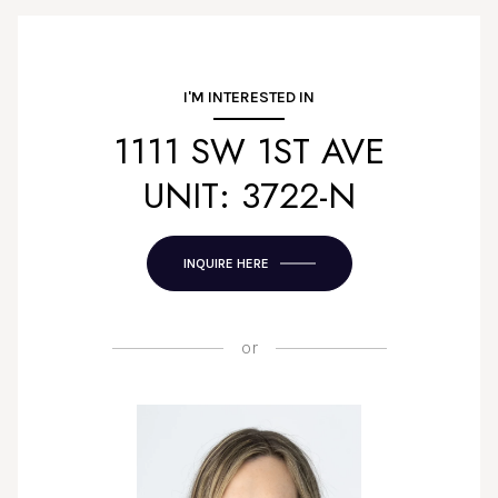
I'M INTERESTED IN
1111 SW 1ST AVE
UNIT: 3722-N
INQUIRE HERE
or