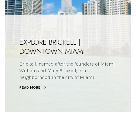
EXPLORE BRICKELL |
DOWNTOWN MIAMI
Brickell, named after the founders of Miami,
William and Mary Brickell, is a
neighborhood in the city of Miami.
READ MORE