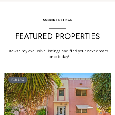
CURRENT LISTINGS
FEATURED PROPERTIES
Browse my exclusive listings and find your next dream
home today!
FOR SALE