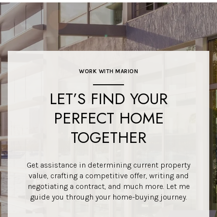
WORK WITH MARION
LET’S FIND YOUR
PERFECT HOME
TOGETHER
Get assistance in determining current property
value, crafting a competitive offer, writing and
negotiating a contract, and much more. Let me
guide you through your home-buying journey.