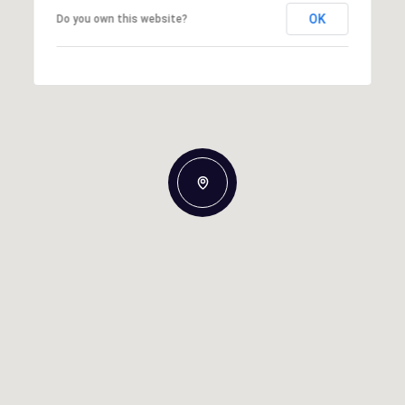
OK
Do you own this website?