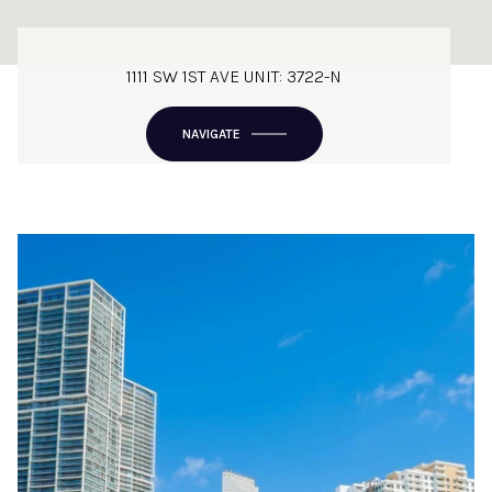
1111 SW 1ST AVE UNIT: 3722-N
NAVIGATE