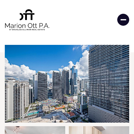
Thursday
Friday
06
07