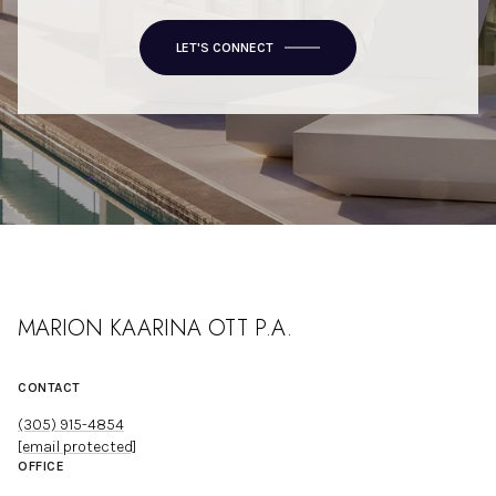
LET'S CONNECT
MARION KAARINA OTT P.A.
CONTACT
(305) 915-4854
[email protected]
OFFICE