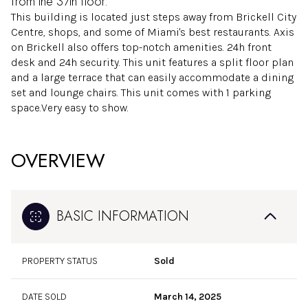
from the 37th floor.
This building is located just steps away from Brickell City
Centre, shops, and some of Miami's best restaurants. Axis
on Brickell also offers top-notch amenities. 24h front
desk and 24h security. This unit features a split floor plan
and a large terrace that can easily accommodate a dining
set and lounge chairs. This unit comes with 1 parking
space.Very easy to show.
OVERVIEW
BASIC INFORMATION
PROPERTY STATUS
Sold
DATE SOLD
March 14, 2025