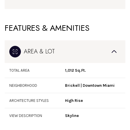
FEATURES & AMENITIES
AREA & LOT
TOTAL AREA
1,012 Sq.Ft.
NEIGHBORHOOD
Brickell | Downtown Miami
ARCHITECTURE STYLES
High Rise
VIEW DESCRIPTION
Skyline