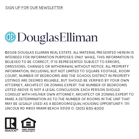
SIGN UP FOR OUR NEWSLETTER
©
2026
DOUGLAS ELLIMAN REAL ESTATE. ALL MATERIAL PRESENTED HEREIN IS
INTENDED FOR INFORMATION PURPOSES ONLY. WHILE, THIS INFORMATION IS
BELIEVED TO BE CORRECT, IT IS REPRESENTED SUBJECT TO ERRORS,
OMISSIONS, CHANGES OR WITHDRAWAL WITHOUT NOTICE. ALL PROPERTY
INFORMATION, INCLUDING, BUT NOT LIMITED TO SQUARE FOOTAGE, ROOM
COUNT, NUMBER OF BEDROOMS AND THE SCHOOL DISTRICT IN PROPERTY
LISTINGS ARE DEEMED RELIABLE, BUT SHOULD BE VERIFIED BY YOUR OWN
ATTORNEY, ARCHITECT OR ZONING EXPERT. THE NUMBER OF BEDROOMS
LISTED ABOVE IS NOT A LEGAL CONCLUSION. EACH PERSON SHOULD
CONSULT WITH HIS/HER OWN ATTORNEY, ARCHITECT OR ZONING EXPERT TO
MAKE A DETERMINATION AS TO THE NUMBER OF ROOMS IN THE UNIT THAT
MAY BE LEGALLY USED AS A BEDROOM.EQUAL HOUSING OPPORTUNITY. 1111
LINCOLN RD #805 MIAMI BEACH 33139 O:
(305) 695-6300