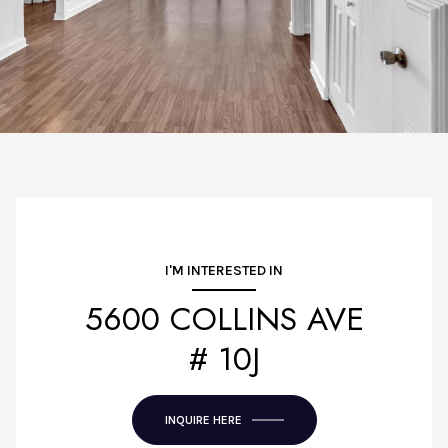
I'M INTERESTED IN
5600 COLLINS AVE
# 10J
INQUIRE HERE