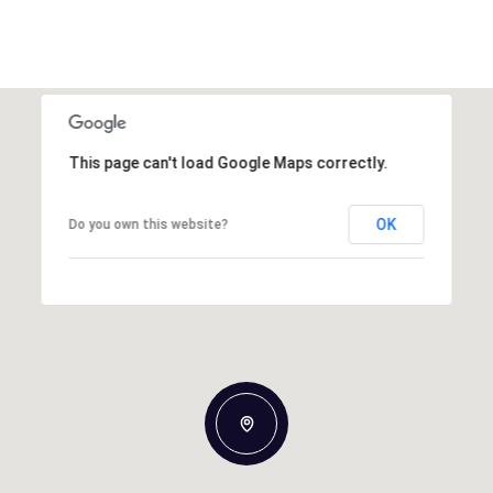
This page can't load Google Maps correctly.
OK
Do you own this website?