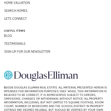
HOME VALUATION
SEARCH HOMES
LET'S CONNECT
USEFUL ITEMS
BLOG
TESTIMONIALS
SIGN UP FOR OUR NEWSLETTER
©
2026
DOUGLAS ELLIMAN REAL ESTATE. ALL MATERIAL PRESENTED HEREIN IS
INTENDED FOR INFORMATION PURPOSES ONLY. WHILE, THIS INFORMATION IS
BELIEVED TO BE CORRECT, IT IS REPRESENTED SUBJECT TO ERRORS,
OMISSIONS, CHANGES OR WITHDRAWAL WITHOUT NOTICE. ALL PROPERTY
INFORMATION, INCLUDING, BUT NOT LIMITED TO SQUARE FOOTAGE, ROOM
COUNT, NUMBER OF BEDROOMS AND THE SCHOOL DISTRICT IN PROPERTY
LISTINGS ARE DEEMED RELIABLE, BUT SHOULD BE VERIFIED BY YOUR OWN