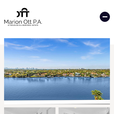
Friday
Saturday
07
08