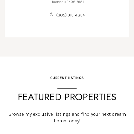
License #BK0617981
(305) 915-4854
CURRENT LISTINGS
FEATURED PROPERTIES
Browse my exclusive listings and find your next dream
home today!