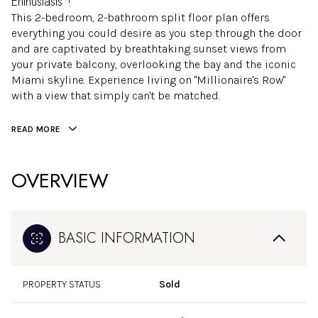
Enthusiasts"!
This 2-bedroom, 2-bathroom split floor plan offers
everything you could desire as you step through the door
and are captivated by breathtaking sunset views from
your private balcony, overlooking the bay and the iconic
Miami skyline. Experience living on "Millionaire's Row"
with a view that simply can't be matched.
READ MORE
OVERVIEW
BASIC INFORMATION
PROPERTY STATUS
Sold