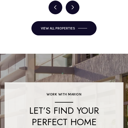
VIEW ALL PROPERTIES
WORK WITH MARION
LET’S FIND YOUR
PERFECT HOME