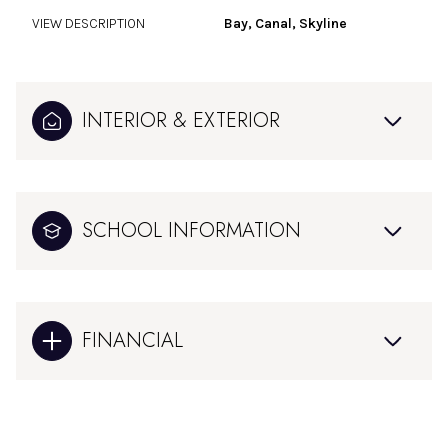
VIEW DESCRIPTION
Bay, Canal, Skyline
INTERIOR & EXTERIOR
SCHOOL INFORMATION
FINANCIAL