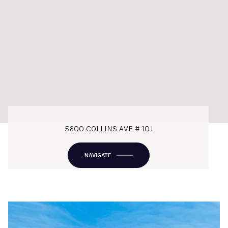
5600 COLLINS AVE # 10J
NAVIGATE