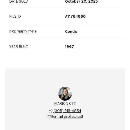
DATE SOLD
October 20, 2025
MLS ID
A11764660
PROPERTY TYPE
Condo
YEAR BUILT
1967
MARION OTT
(305) 915-4854
[email protected]