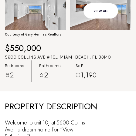
Aug
Aug
VIEW ALL
Courtesy of Gary Hennes Realtors
$550,000
5600 COLLINS AVE # 10J, MIAMI BEACH, FL 33140
Bedrooms
Bathrooms
Sq.Ft.
2
2
1,190
PROPERTY DESCRIPTION
Welcome to unit 10J at 5600 Collins
Ave - a dream home for "View