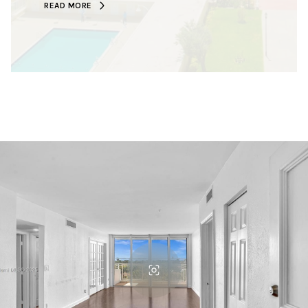
READ MORE