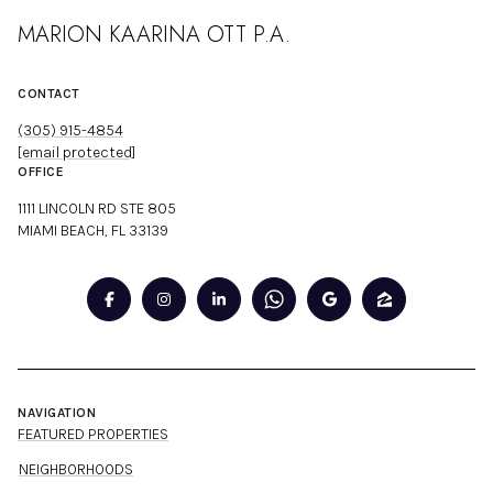
MARION KAARINA OTT P.A.
CONTACT
(305) 915-4854
[email protected]
OFFICE
1111 LINCOLN RD STE 805
MIAMI BEACH, FL 33139
NAVIGATION
FEATURED PROPERTIES
NEIGHBORHOODS