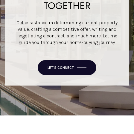
TOGETHER
Get assistance in determining current property
value, crafting a competitive offer, writing and
negotiating a contract, and much more. Let me
guide you through your home-buying journey.
LET'S CONNECT