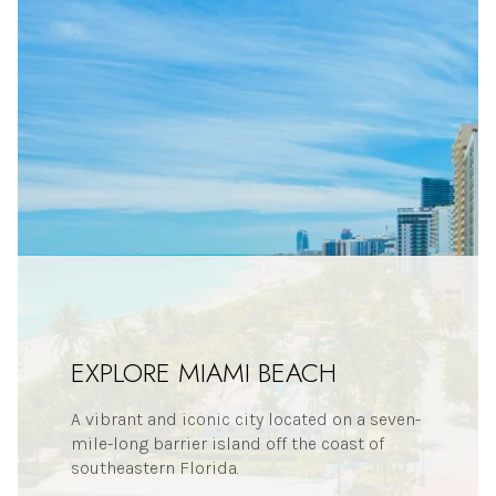
EXPLORE MIAMI BEACH
A vibrant and iconic city located on a seven-
mile-long barrier island off the coast of
southeastern Florida.