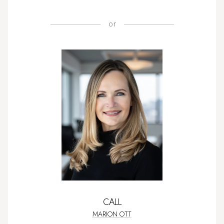
or
CALL
MARION OTT