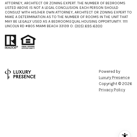
ATTORNEY, ARCHITECT OR ZONING EXPERT. THE NUMBER OF BEDROOMS
LISTED ABOVE IS NOT A LEGAL CONCLUSION. EACH PERSON SHOULD
CONSULT WITH HIS/HER OWN ATTORNEY, ARCHITECT OR ZONING EXPERT TO
MAKE A DETERMINATION AS TO THE NUMBER OF ROOMS IN THE UNIT THAT
MAY BE LEGALLY USED AS A BEDROOM.EQUAL HOUSING OPPORTUNITY. 1111
LINCOLN RD #805 MIAMI BEACH 33139 O:
(305) 695-6300
Powered by
Luxury Presence
Copyright ©
2026
Privacy Policy