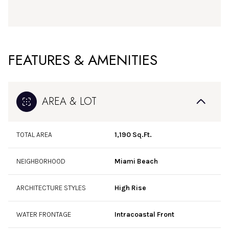
FEATURES & AMENITIES
AREA & LOT
TOTAL AREA
1,190 Sq.Ft.
NEIGHBORHOOD
Miami Beach
ARCHITECTURE STYLES
High Rise
WATER FRONTAGE
Intracoastal Front