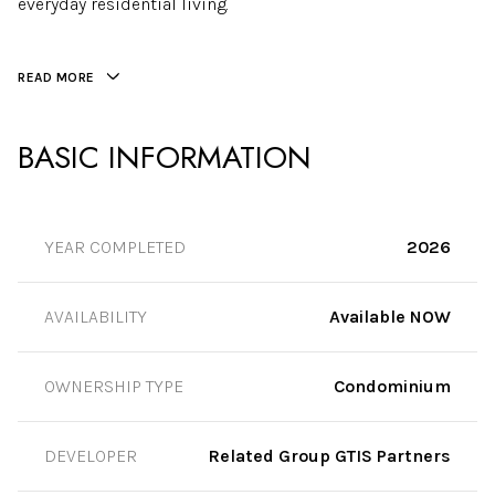
everyday residential living.
READ MORE
BASIC INFORMATION
YEAR COMPLETED
2026
AVAILABILITY
Available NOW
OWNERSHIP TYPE
Condominium
DEVELOPER
Related Group GTIS Partners