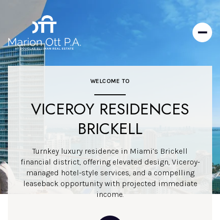
WELCOME TO
VICEROY RESIDENCES
BRICKELL
Turnkey luxury residence in Miami’s Brickell
financial district, offering elevated design, Viceroy-
managed hotel-style services, and a compelling
leaseback opportunity with projected immediate
income.