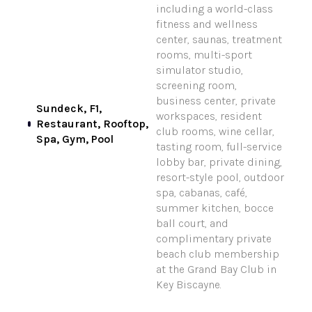
including a world-class
fitness and wellness
center, saunas, treatment
rooms, multi-sport
simulator studio,
screening room,
business center, private
Sundeck, F1,
workspaces, resident
Restaurant, Rooftop,
club rooms, wine cellar,
Spa, Gym, Pool
tasting room, full-service
lobby bar, private dining,
resort-style pool, outdoor
spa, cabanas, café,
summer kitchen, bocce
ball court, and
complimentary private
beach club membership
at the Grand Bay Club in
Key Biscayne.