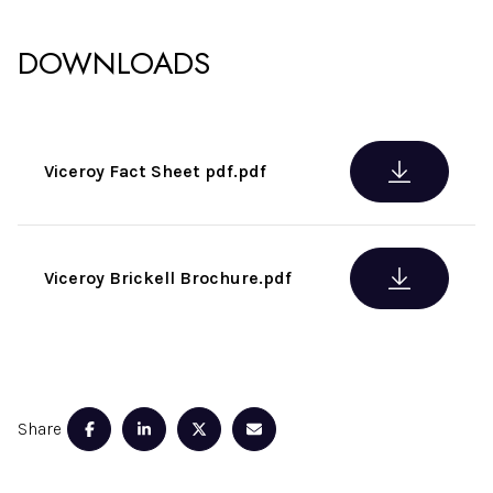
DOWNLOADS
Viceroy Fact Sheet pdf.pdf
Viceroy Brickell Brochure.pdf
Share