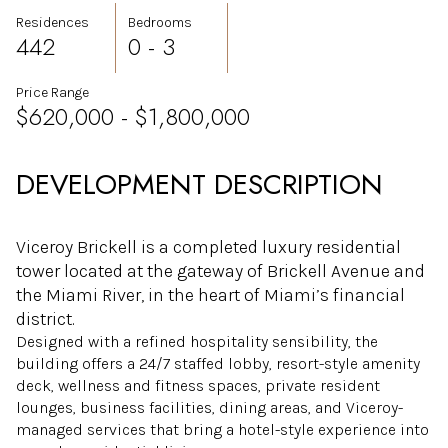
Residences
Bedrooms
442
0 - 3
Price Range
$620,000 - $1,800,000
DEVELOPMENT DESCRIPTION
Viceroy Brickell is a completed luxury residential
tower located at the gateway of Brickell Avenue and
the Miami River, in the heart of Miami’s financial
district.
Designed with a refined hospitality sensibility, the
building offers a 24/7 staffed lobby, resort-style amenity
deck, wellness and fitness spaces, private resident
lounges, business facilities, dining areas, and Viceroy-
managed services that bring a hotel-style experience into