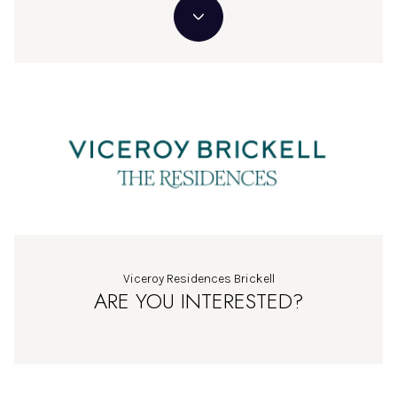
Viceroy Residences Brickell
ARE YOU INTERESTED?