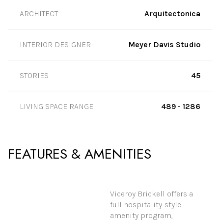
ARCHITECT
Arquitectonica
INTERIOR DESIGNER
Meyer Davis Studio
STORIES
45
LIVING SPACE RANGE
489 - 1286
FEATURES & AMENITIES
Viceroy Brickell offers a
full hospitality-style
amenity program,