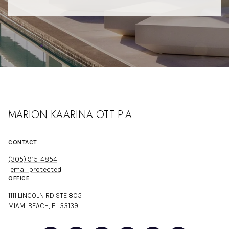
MARION KAARINA OTT P.A.
CONTACT
(305) 915-4854
[email protected]
OFFICE
1111 LINCOLN RD STE 805
MIAMI BEACH, FL 33139