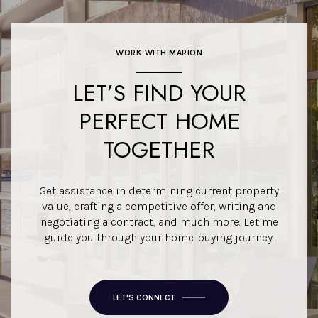
WORK WITH MARION
LET’S FIND YOUR
PERFECT HOME
TOGETHER
Get assistance in determining current property
value, crafting a competitive offer, writing and
negotiating a contract, and much more. Let me
guide you through your home-buying journey.
LET'S CONNECT