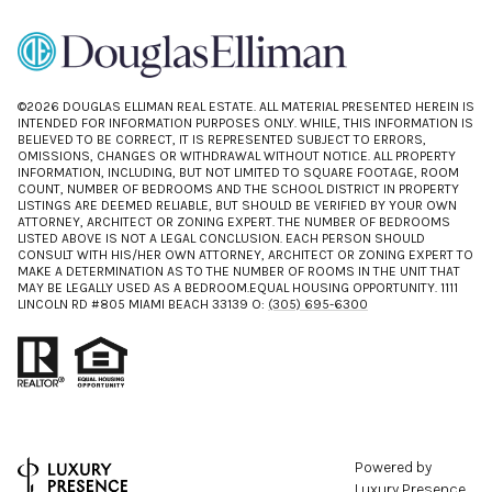
©
2026
DOUGLAS ELLIMAN REAL ESTATE. ALL MATERIAL PRESENTED HEREIN IS
INTENDED FOR INFORMATION PURPOSES ONLY. WHILE, THIS INFORMATION IS
BELIEVED TO BE CORRECT, IT IS REPRESENTED SUBJECT TO ERRORS,
OMISSIONS, CHANGES OR WITHDRAWAL WITHOUT NOTICE. ALL PROPERTY
INFORMATION, INCLUDING, BUT NOT LIMITED TO SQUARE FOOTAGE, ROOM
COUNT, NUMBER OF BEDROOMS AND THE SCHOOL DISTRICT IN PROPERTY
LISTINGS ARE DEEMED RELIABLE, BUT SHOULD BE VERIFIED BY YOUR OWN
ATTORNEY, ARCHITECT OR ZONING EXPERT. THE NUMBER OF BEDROOMS
LISTED ABOVE IS NOT A LEGAL CONCLUSION. EACH PERSON SHOULD
CONSULT WITH HIS/HER OWN ATTORNEY, ARCHITECT OR ZONING EXPERT TO
MAKE A DETERMINATION AS TO THE NUMBER OF ROOMS IN THE UNIT THAT
MAY BE LEGALLY USED AS A BEDROOM.EQUAL HOUSING OPPORTUNITY. 1111
LINCOLN RD #805 MIAMI BEACH 33139 O:
(305) 695-6300
Powered by
Luxury Presence