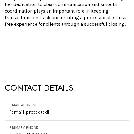
Her dedication to clear communication and smooth
coordination plays an important role in keeping
transactions on track and creating a professional, stress-
free experience for clients through a successful closing.
CONTACT DETAILS
EMAIL ADDRESS
[email protected]
PRIMARY PHONE