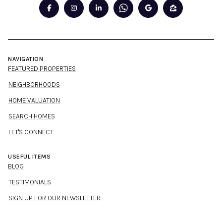
NAVIGATION
FEATURED PROPERTIES
NEIGHBORHOODS
HOME VALUATION
SEARCH HOMES
LET'S CONNECT
USEFUL ITEMS
BLOG
TESTIMONIALS
SIGN UP FOR OUR NEWSLETTER