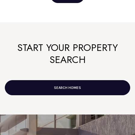
START YOUR PROPERTY
SEARCH
SEARCH HOMES