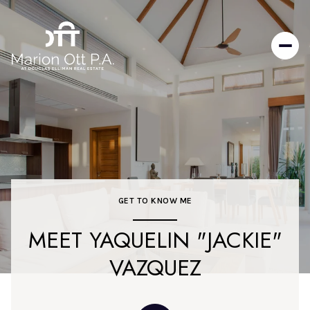
GET TO KNOW ME
MEET YAQUELIN "JACKIE"
VAZQUEZ