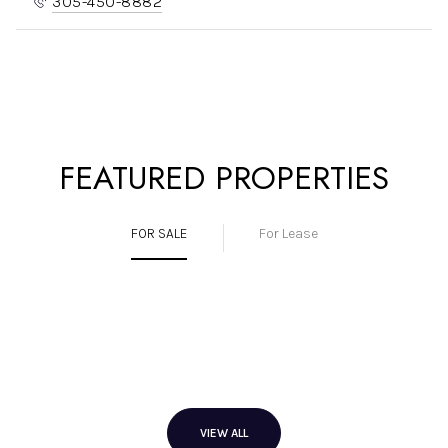
305-450-8882
FEATURED PROPERTIES
FOR SALE
For Lease
VIEW ALL