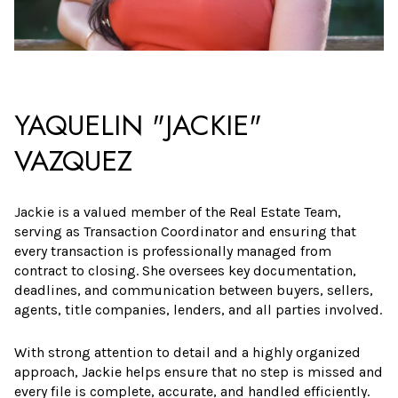
YAQUELIN "JACKIE"
VAZQUEZ
Jackie is a valued member of the Real Estate Team,
serving as Transaction Coordinator and ensuring that
every transaction is professionally managed from
contract to closing. She oversees key documentation,
deadlines, and communication between buyers, sellers,
agents, title companies, lenders, and all parties involved.
With strong attention to detail and a highly organized
approach, Jackie helps ensure that no step is missed and
every file is complete, accurate, and handled efficiently.