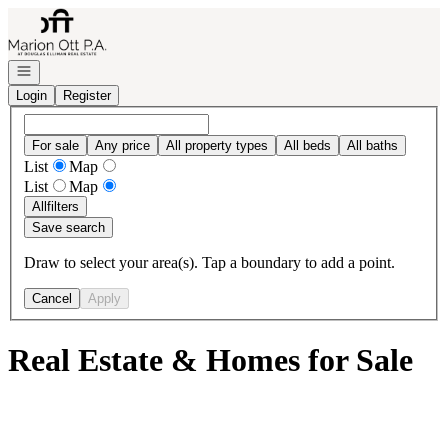
Go to: Homepage
Open navigation
Login
Register
For sale
Any price
All property types
All beds
All baths
List
Map
List
Map
All
filters
Save search
Draw to select your area(s). Tap a boundary to add a point.
Cancel
Apply
Real Estate & Homes for Sale