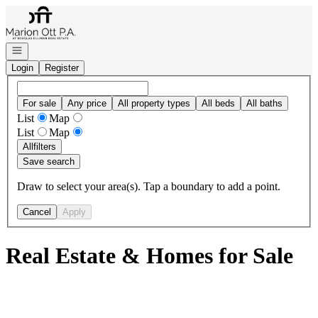
Go to: Homepage
Open navigation
Login
Register
For sale
Any price
All property types
All beds
All baths
List
Map
List
Map
All
filters
Save search
Draw to select your area(s). Tap a boundary to add a point.
Cancel
Apply
Real Estate & Homes for Sale