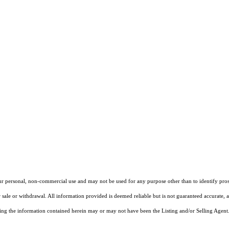
our personal, non-commercial use and may not be used for any purpose other than to identify pros
 sale or withdrawal. All information provided is deemed reliable but is not guaranteed accurate, 
ng the information contained herein may or may not have been the Listing and/or Selling Agent. 