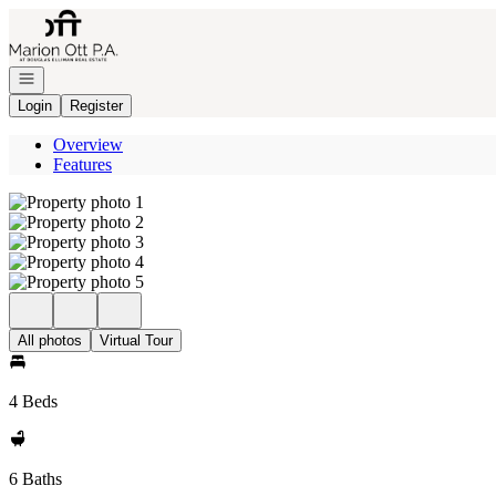
Go to: Homepage
Open navigation
Login
Register
Overview
Features
All photos
Virtual Tour
4 Beds
6 Baths