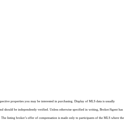
pective properties you may be interested in purchasing. Display of MLS data is usually
and should be independently verified. Unless otherwise specified in writing, Broker/Agent has
The listing broker’s offer of compensation is made only to participants of the MLS where the