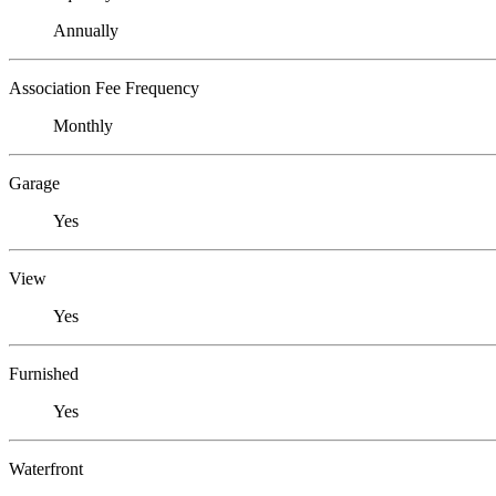
Annually
Association Fee Frequency
Monthly
Garage
Yes
View
Yes
Furnished
Yes
Waterfront