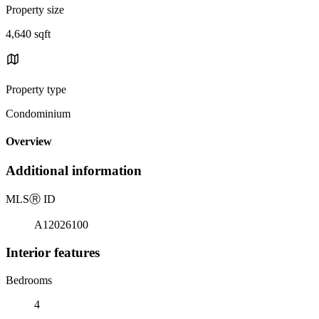
Property size
4,640 sqft
Property type
Condominium
Overview
Additional information
MLS
Ⓡ
ID
A12026100
Interior features
Bedrooms
4