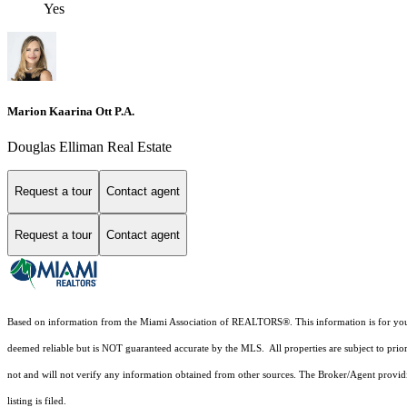
Yes
Marion Kaarina Ott P.A.
Douglas Elliman Real Estate
Request a tour
Contact agent
Request a tour
Contact agent
Based on information from the Miami Association of REALTORS
®
. This information is for y
deemed reliable but is NOT guaranteed accurate by the MLS. All properties are subject to prior
not and will not verify any information obtained from other sources. The Broker/Agent providi
listing is filed.