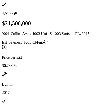
4,640 sqft
$31,500,000
9001 Collins Ave # 1003 Unit: S-1003 Surfside FL, 33154
Est. payment:
$203,334/mo
Price per sqft
$6,788.79
Built in
2017