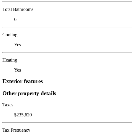
Total Bathrooms
6
Cooling
Yes
Heating
Yes
Exterior features
Other property details
Taxes
$235,620
Tax Frequency