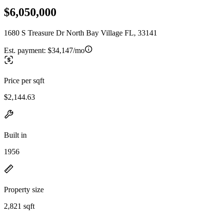
$6,050,000
1680 S Treasure Dr North Bay Village FL, 33141
Est. payment:
$34,147/mo
Price per sqft
$2,144.63
Built in
1956
Property size
2,821 sqft