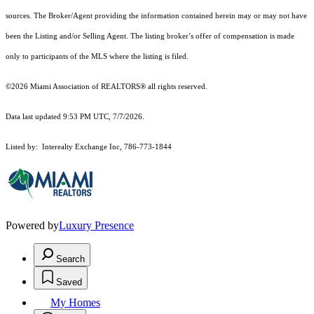
sources. The Broker/Agent providing the information contained herein may or may not have
been the Listing and/or Selling Agent. The listing broker’s offer of compensation is made
only to participants of the MLS where the listing is filed.
©2026 Miami Association of REALTORS® all rights reserved.
Data last updated 9:53 PM UTC, 7/7/2026.
Listed by: Interealty Exchange Inc, 786-773-1844
Powered by
Luxury Presence
Search
Saved
My Homes