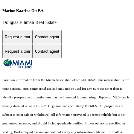
Marion Kaarina Ott P.A.
Douglas Elliman Real Estate
Request a tour
Contact agent
Request a tour
Contact agent
Based on information from the Miami Association of REALTORS
®
. This information is for
your personal, non-commercial use and may not be used for any purpose other than to
identify prospective properties you may be interested in purchasing. Display of MLS data is
usually deemed reliable but is NOT guaranteed accurate by the MLS. All properties are
subject to prior sale or withdrawal. All information provided is deemed reliable but is not
guaranteed accurate, and should be independently verified. Unless otherwise specified in
writing, Broker/Agent has not and will not verify any information obtained from other