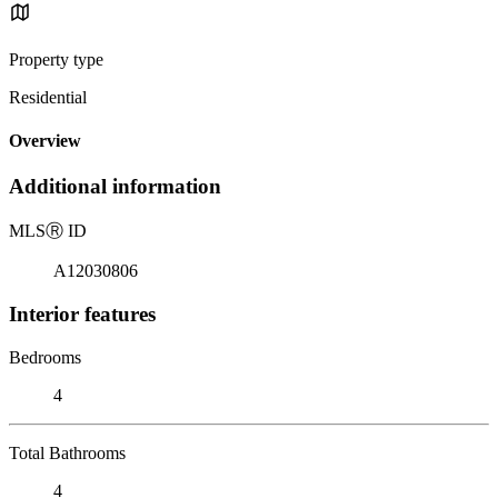
Property type
Residential
Overview
Additional information
MLS
Ⓡ
ID
A12030806
Interior features
Bedrooms
4
Total Bathrooms
4