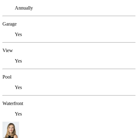
Annually
Garage
Yes
View
Yes
Pool
Yes
Waterfront
Yes