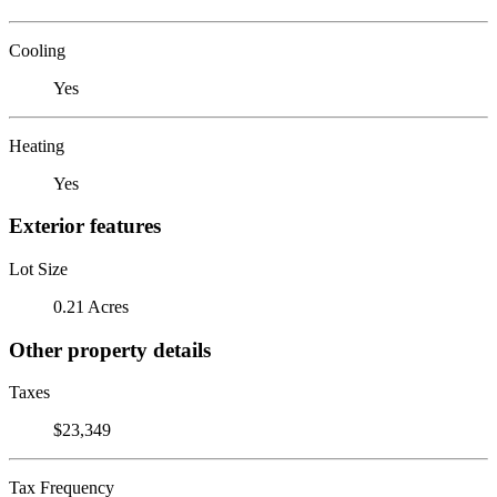
Cooling
Yes
Heating
Yes
Exterior features
Lot Size
0.21 Acres
Other property details
Taxes
$23,349
Tax Frequency