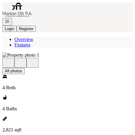
Go to: Homepage
Open navigation
Login
Register
Overview
Features
All photos
4 Beds
4 Baths
2,821 sqft